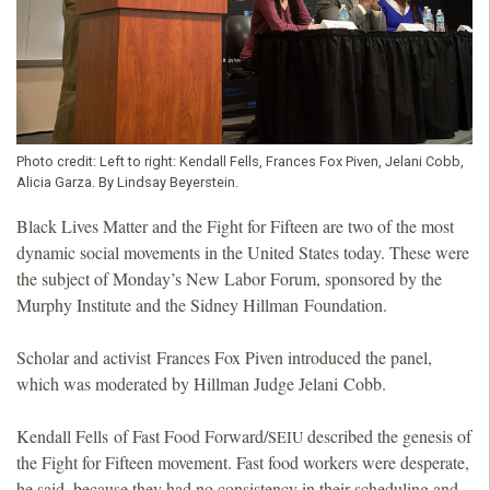
Photo credit:
Left to right: Kendall Fells, Frances Fox Piven, Jelani Cobb,
Alicia Garza. By Lindsay Beyerstein.
Black Lives Matter and the Fight for Fifteen are two of the most
dynamic social movements in the United States today. These were
the subject of Monday’s New Labor Forum, sponsored by the
Murphy Institute and the Sidney Hillman Foundation.
Scholar and activist Frances Fox Piven introduced the panel,
which was moderated by Hillman Judge Jelani Cobb.
Kendall Fells of Fast Food Forward/
described the genesis of
SEIU
the Fight for Fifteen movement. Fast food workers were desperate,
he said, because they had no consistency in their scheduling and