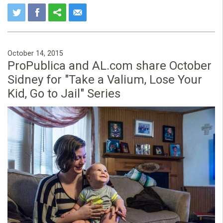
October 14, 2015
ProPublica and AL.com share October
Sidney for "Take a Valium, Lose Your
Kid, Go to Jail" Series