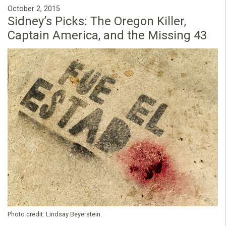
October 2, 2015
Sidney’s Picks: The Oregon Killer,
Captain America, and the Missing 43
Photo credit:
Lindsay Beyerstein.