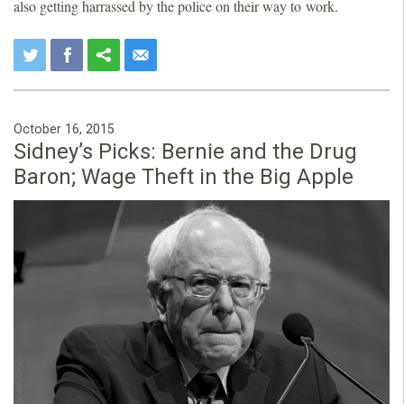
also getting harrassed by the police on their way to work.
October 16, 2015
Sidney’s Picks: Bernie and the Drug
Baron; Wage Theft in the Big Apple