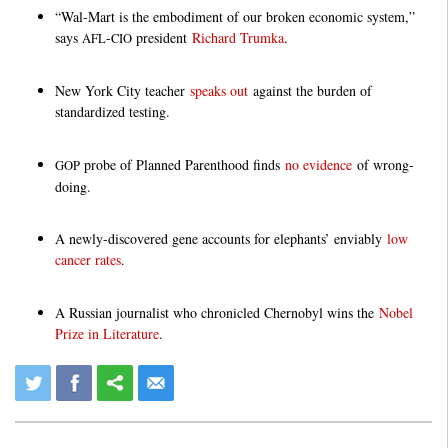
“Wal-Mart is the embodiment of our broken economic system,”
says
-
president
Richard Trumka
.
AFL
CIO
New York City teacher
speaks out
against the burden of
standardized testing.
probe of Planned Parenthood finds
no evidence
of wrong-
GOP
doing.
A newly-discovered gene accounts for elephants’ enviably
low
cancer rates
.
A Russian journalist who chronicled Chernobyl wins the
Nobel
Prize in Literature
.