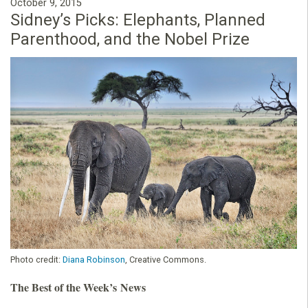
October 9, 2015
Sidney’s Picks: Elephants, Planned
Parenthood, and the Nobel Prize
Photo credit:
Diana Robinson
, Creative Commons.
The Best of the Week’s News