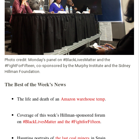
o
u
n
d
Photo credit:
Monday’s panel on #BlackLivesMatter and the
#FightForFifteen, co-sponsored by the Murphy Institute and the Sidney
a
Hillman Foundation.
t
The Best of the Week’s News
i
The life and death of an
Amazon warehouse temp
.
o
Coverage of this week’s Hillman-sponsored forum
on
#BlackLivesMatter and the #FightforFifteen
.
n
Haunting portraits of
the last coal miners
in Spain.