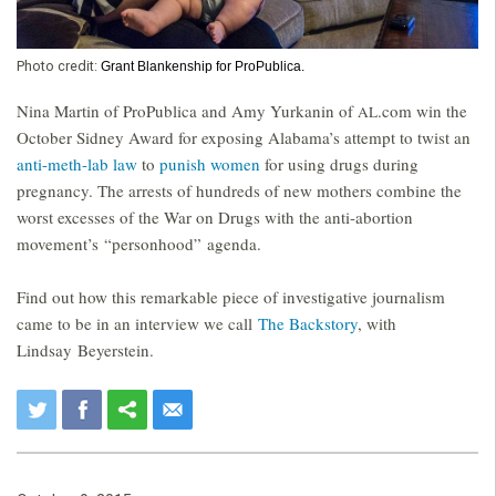
Photo credit:
Grant Blankenship for ProPublica.
Nina Martin of ProPublica and Amy Yurkanin of
.com win the
AL
October Sidney Award for exposing Alabama’s attempt to twist an
anti-meth-lab law
to
punish women
for using drugs during
pregnancy. The arrests of hundreds of new mothers combine the
worst excesses of the War on Drugs with the anti-abortion
movement’s “personhood” agenda.
Find out how this remarkable piece of investigative journalism
came to be in an interview we call
The Backstory
, with
Lindsay Beyerstein.