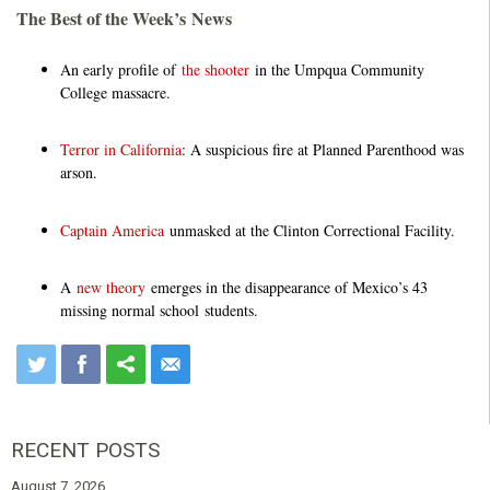
The Best of the Week’s News
An early profile of
the shooter
in the Umpqua Community
College massacre.
Terror in California
: A suspicious fire at Planned Parenthood was
arson.
Captain America
unmasked at the Clinton Correctional Facility.
A
new theory
emerges in the disappearance of Mexico’s 43
missing normal school students.
RECENT POSTS
August 7, 2026