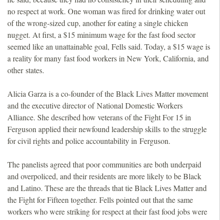
no respect at work. One woman was fired for drinking water out
of the wrong-sized cup, another for eating a single chicken
nugget. At first, a $15 minimum wage for the fast food sector
seemed like an unattainable goal, Fells said. Today, a $15 wage is
a reality for many fast food workers in New York, California, and
other states.
Alicia Garza is a co-founder of the Black Lives Matter movement
and the executive director of National Domestic Workers
Alliance. She described how veterans of the Fight For 15 in
Ferguson applied their newfound leadership skills to the struggle
for civil rights and police accountability in Ferguson.
The panelists agreed that poor communities are both underpaid
and overpoliced, and their residents are more likely to be Black
and Latino. These are the threads that tie Black Lives Matter and
the Fight for Fifteen together. Fells pointed out that the same
workers who were striking for respect at their fast food jobs were