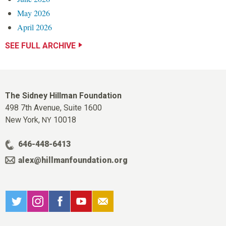
May 2026
April 2026
SEE FULL ARCHIVE
The Sidney Hillman Foundation
498 7th Avenue, Suite 1600
New York,
10018
NY
646-448-6413
alex@hillmanfoundation.org