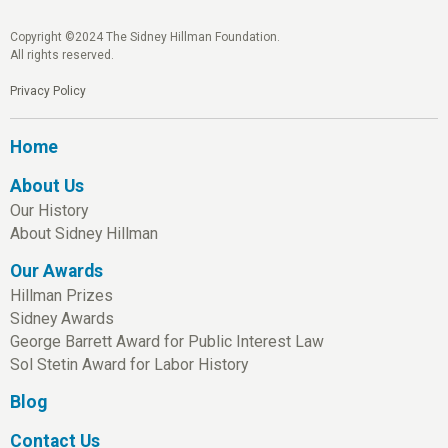
Copyright ©2024 The Sidney Hillman Foundation.
All rights reserved.
Privacy Policy
Home
About Us
Our History
About Sidney Hillman
Our Awards
Hillman Prizes
Sidney Awards
George Barrett Award for Public Interest Law
Sol Stetin Award for Labor History
Blog
Contact Us