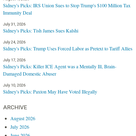
Sidney's Picks: IRS Union Sues to Stop Trump's $100 Million Tax
Immunity Deal
July 31, 2026
Sidney's Picks: Tish James Sues Kalshi
July 24, 2026
Sidney's Picks: Trump Uses Forced Labor as Pretext to Tariff Allies
July 17, 2026
Sidney's Picks: Killer ICE Agent was a Mentally Ill, Brain-
Damaged Domestic Abuser
July 10, 2026
Sidney's Picks: Paxton May Have Voted Illegally
ARCHIVE
August 2026
July 2026
June 2026