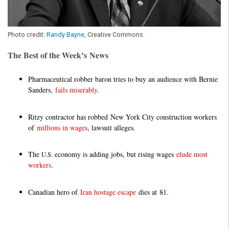
Photo credit:
Randy Bayne
, Creative Commons.
The Best of the Week’s News
Pharmaceutical robber baron tries to buy an audience with Bernie
Sanders,
fails miserably
.
Ritzy contractor has robbed New York City construction workers
of
millions in wages
, lawsuit alleges.
The
economy is adding jobs, but rising wages
elude most
U.S.
workers
.
Canadian hero of
Iran hostage escape
dies at 81.