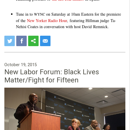
Tune in to
on Saturday at 10am Eastern for the premiere
WYNC
of the
New Yorker Radio Hour
, featuring Hillman judge Ta-
Nehisi Coates in conversation with host David Remnick.
October 19, 2015
New Labor Forum: Black Lives
Matter/Fight for Fifteen