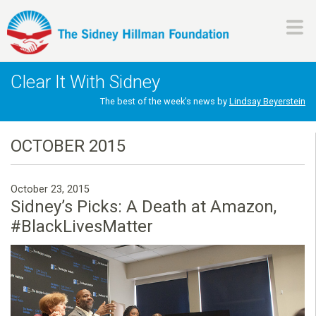
Skip
to
main
H
content
Clear It With Sidney
i
The best of the week’s news by
Lindsay Beyerstein
l
OCTOBER 2015
l
October 23, 2015
m
Sidney’s Picks: A Death at Amazon,
#BlackLivesMatter
a
n
F