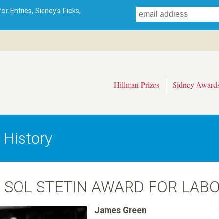
Skip
r Entries, Sidney's Picks,
to
main
content
Hillman Prizes
Sidney Award
 History
 SOL STETIN AWARD FOR LAB
James Green