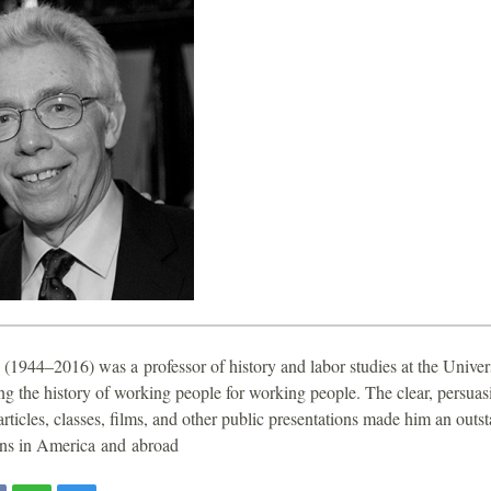
(1944–2016) was a professor of history and labor studies at the Univer
ting the history of working people for working people. The clear, persuas
articles, classes, films, and other public presentations made him an outst
ons in America and abroad