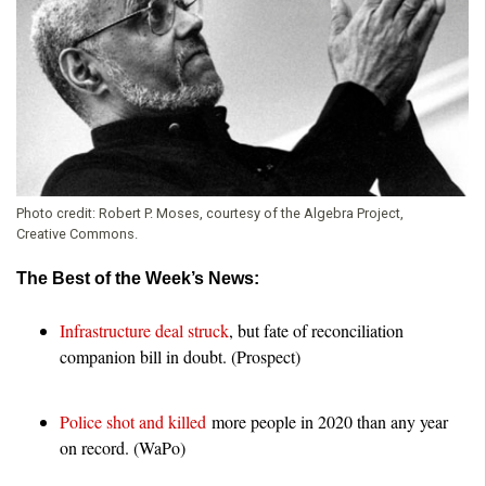
o
u
n
d
Photo credit:
Robert P. Moses, courtesy of the Algebra Project,
a
Creative Commons.
The Best of the Week’s News:
t
Infrastructure deal struck
, but fate of reconciliation
i
companion bill in doubt. (Prospect)
o
Police shot and killed
more people in 2020 than any year
n
on record. (WaPo)