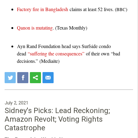
Factory fire in Bangladesh
claims at least 52 lives. (
)
BBC
Qanon is mutating
. (Texas Monthly)
Ayn Rand Foundation head says Surfside condo
dead
“suffering the consequences”
of their own “bad
decisions.” (Mediaite)
July 2, 2021
Sidney's Picks: Lead Reckoning;
Amazon Revolt; Voting Rights
Catastrophe