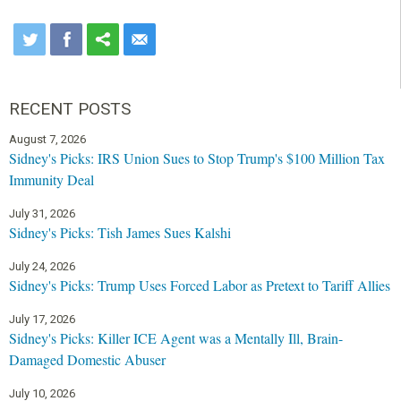
RECENT POSTS
August 7, 2026
Sidney's Picks: IRS Union Sues to Stop Trump's $100 Million Tax
Immunity Deal
July 31, 2026
Sidney's Picks: Tish James Sues Kalshi
July 24, 2026
Sidney's Picks: Trump Uses Forced Labor as Pretext to Tariff Allies
July 17, 2026
Sidney's Picks: Killer ICE Agent was a Mentally Ill, Brain-
Damaged Domestic Abuser
July 10, 2026