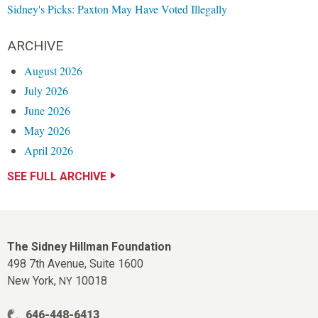
Sidney's Picks: Paxton May Have Voted Illegally
ARCHIVE
August 2026
July 2026
June 2026
May 2026
April 2026
SEE FULL ARCHIVE
The Sidney Hillman Foundation
498 7th Avenue, Suite 1600
New York,
10018
NY
646-448-6413