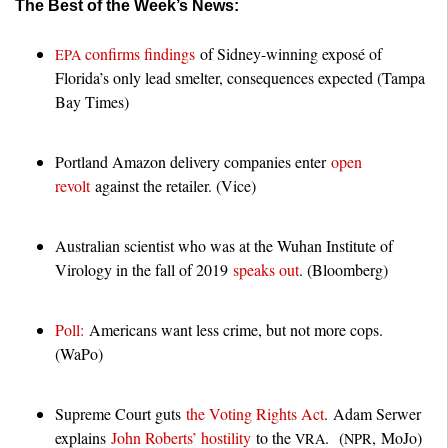
The Best of the Week’s News:
confirms findings
of Sidney-winning exposé of
EPA
Florida’s only lead smelter, consequences expected (Tampa
Bay Times)
Portland Amazon delivery companies enter
open
revolt
against the retailer. (Vice)
Australian scientist who was at the Wuhan Institute of
Virology in the fall of 2019
speaks out
. (Bloomberg)
Poll:
Americans want less crime, but not more cops.
(WaPo)
Supreme Court guts
the Voting Rights Act
. Adam Serwer
explains
John Roberts’ hostility
to the
. (
, MoJo)
VRA
NPR