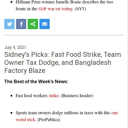
Hillman Prize-winner Jamelle Bouie describes the two
fronts in the
war on voting
. (
)
GOP
NYT
July 9, 2021
Sidney's Picks: Fast Food Strike, Team
Owner Tax Dodge, and Bangladesh
Factory Blaze
The Best of the Week’s News:
Fast food workers
strike
. (Business Insider)
Sports team owners dodge millions in taxes with this
one
weird trick
. (ProPublica)