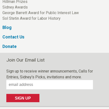
Hillman Prizes
Sidney Awards
George Barrett Award for Public Interest Law
Sol Stetin Award for Labor History
Blog
Contact Us
Donate
Join Our Email List
Sign up to receive winner announcements, Calls for
Entries, Sidney's Picks, invitations and more.