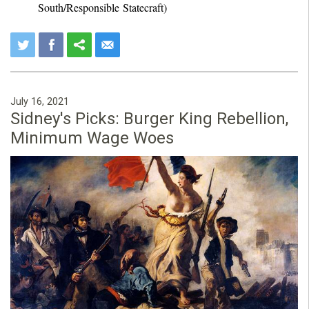
South/Responsible Statecraft)
July 16, 2021
Sidney's Picks: Burger King Rebellion,
Minimum Wage Woes