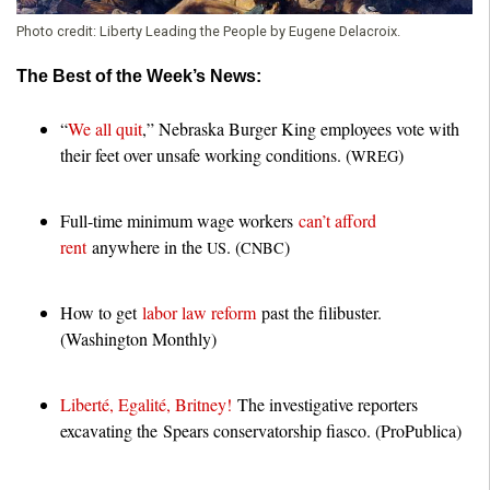
Photo credit:
Liberty Leading the People by Eugene Delacroix.
The Best of the Week’s News:
“
We all quit
,” Nebraska Burger King employees vote with
their feet over unsafe working conditions. (
)
WREG
Full-time minimum wage workers
can’t afford
rent
anywhere in the
. (
)
US
CNBC
How to get
labor law reform
past the filibuster.
(Washington Monthly)
Liberté, Egalité, Britney!
The investigative reporters
excavating the Spears conservatorship fiasco. (ProPublica)