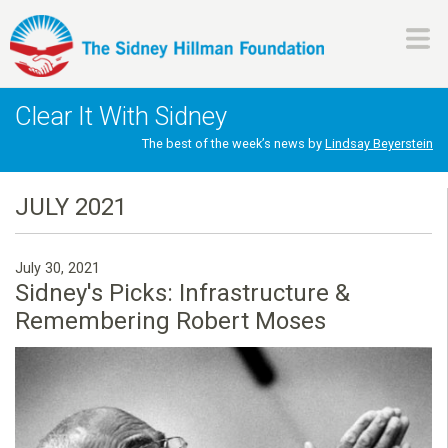
Skip
to
main
H
content
Clear It With Sidney
i
The best of the week’s news by
Lindsay Beyerstein
l
JULY 2021
l
July 30, 2021
m
Sidney's Picks: Infrastructure &
Remembering Robert Moses
a
n
F