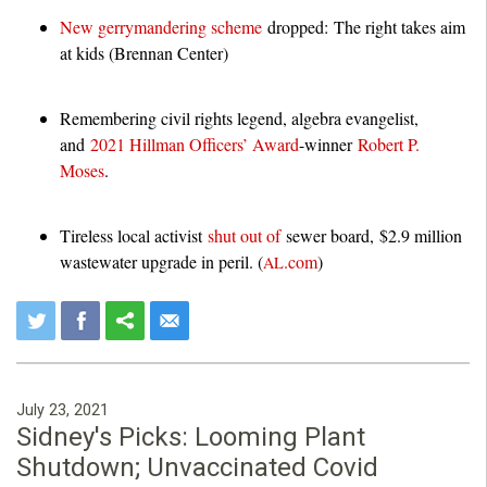
New gerrymandering scheme
dropped: The right takes aim
at kids (Brennan Center)
Remembering civil rights legend, algebra evangelist,
and
2021 Hillman Officers’ Award
-winner
Robert P.
Moses
.
Tireless local activist
shut out of
sewer board, $2.9 million
wastewater upgrade in peril. (
.com
)
AL
July 23, 2021
Sidney's Picks: Looming Plant
Shutdown; Unvaccinated Covid