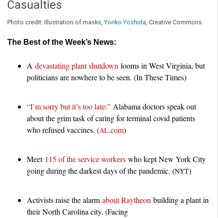
Casualties
Photo credit:
Illustration of masks,
Yoriko Yoshida
, Creative Commons.
The Best of the Week’s News:
A
devastating plant shutdown
looms in West Virginia, but
politicians are nowhere to be seen. (In These Times)
“I’m sorry but it’s too late:”
Alabama doctors speak out
about the grim task of caring for terminal covid patients
who refused vaccines. (
.com
)
AL
Meet
115 of the service workers
who kept New York City
going during the darkest days of the pandemic. (
)
NYT
Activists raise the alarm
about Raytheon
building a plant in
their North Carolina city. (Facing