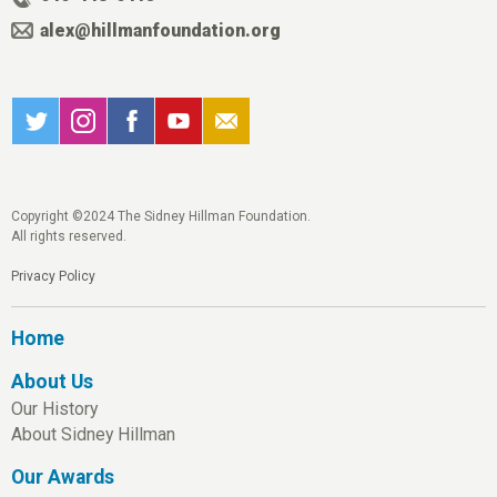
alex@hillmanfoundation.org
Copyright ©2024 The Sidney Hillman Foundation.
All rights reserved.
Privacy Policy
Home
About Us
Our History
About Sidney Hillman
Our Awards