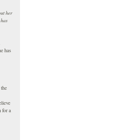
ut her
 has
n
ne has
 the
elieve
 for a