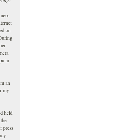
rting?
 neo-
ternet
red on
 During
ier
amera
pular
rom an
or my
nd held
 the
f press
ncy