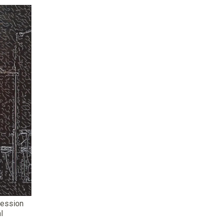
session
l