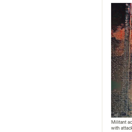
Militant a
with attac