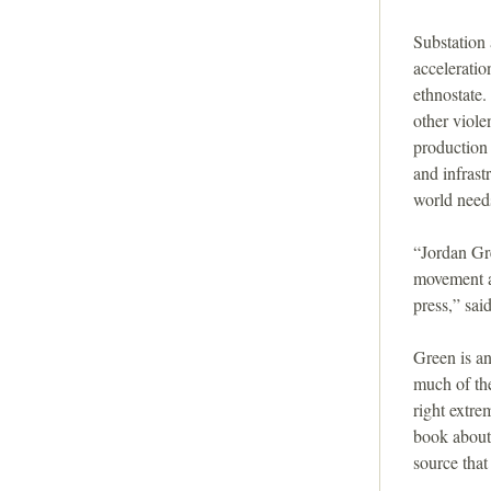
i
Substation 
o
acceleratio
ethnostate.
n
other viole
production 
and infrast
world needs
“Jordan Gre
movement a
press,” sai
Green is an
much of the
right extre
book about
source that