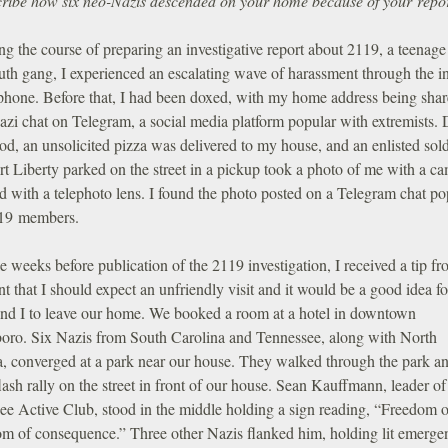
ribe how six neo-Nazis descended on your home because of your repo
g the course of preparing an investigative report about 2119, a teenage
uth gang, I experienced an escalating wave of harassment through the in
phone. Before that, I had been doxed, with my home address being sha
azi chat on Telegram, a social media platform popular with extremists.
iod, an unsolicited pizza was delivered to my house, and an enlisted sold
t Liberty parked on the street in a pickup took a photo of me with a c
 with a telephoto lens. I found the photo posted on a Telegram chat po
19 members.
 weeks before publication of the 2119 investigation, I received a tip f
t that I should expect an unfriendly visit and it would be a good idea f
and I to leave our home. We booked a room at a hotel in downtown
oro. Six Nazis from South Carolina and Tennessee, along with North
a, converged at a park near our house. They walked through the park a
flash rally on the street in front of our house. Sean Kauffmann, leader of
ee Active Club, stood in the middle holding a sign reading, “Freedom o
om of consequence.” Three other Nazis flanked him, holding lit emerge