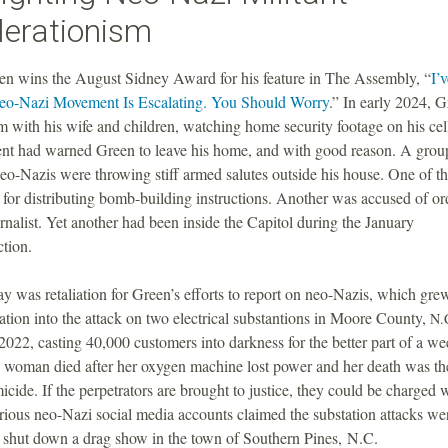
lerationism
en wins the August Sidney Award for his feature in The Assembly, “
I’
o-Nazi Movement Is Escalating. You Should Worry
.” In early 2024, G
m with his wife and children, watching home security footage on his ce
nt had warned Green to leave his home, and with good reason. A grou
eo-Nazis were throwing stiff armed salutes outside his house. One of t
 for distributing bomb-building instructions. Another was accused of or
urnalist. Yet another had been inside the Capitol during the January
ction.
ay was retaliation for Green’s efforts to report on neo-Nazis, which gre
gation into the attack on two electrical substantions in Moore County,
N.
22, casting 40,000 customers into darkness for the better part of a w
d woman died after her oxygen machine lost power and her death was th
icide. If the perpetrators are brought to justice, they could be charged 
ious neo-Nazi social media accounts claimed the substation attacks we
o shut down a drag show in the town of Southern Pines, N.C.