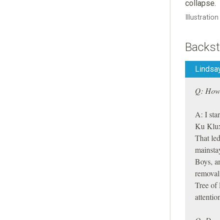
collapse.
Illustratio
Backst
Lindsay
Q: How 
A: I sta
Ku Klux
That led
mainsta
Boys, a
removal 
Tree of 
attentio