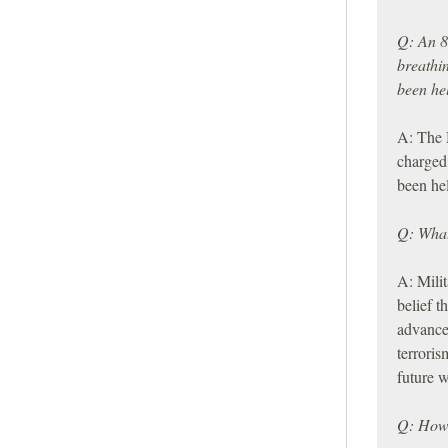
Q: An 8
breathi
been he
A: The 
charged,
been he
Q: What
A: Milit
belief t
advance 
terroris
future w
Q: How 