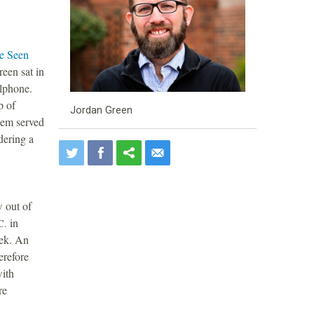
ve Seen
reen sat in
llphone.
p of
Jordan Green
hem served
dering a
w out of
in
C.
eek. An
erefore
with
re