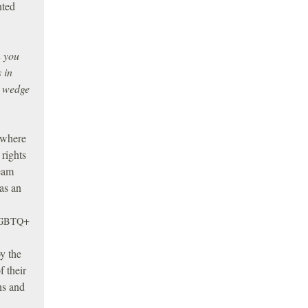
nted
n you
 in
a wedge
 where
 rights
ream
 as an
+
GBTQ
oy the
f their
ons and