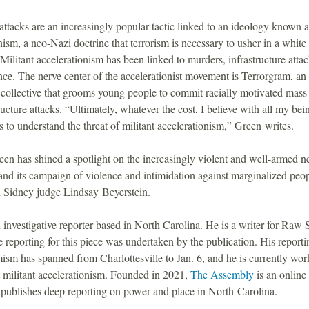
attacks are an increasingly popular tactic linked to an ideology known a
nism, a neo-Nazi doctrine that terrorism is necessary to usher in a white
 Militant accelerationism has been linked to murders, infrastructure atta
nce. The nerve center of the accelerationist movement is Terrorgram, an
collective that grooms young people to commit racially motivated mass
ructure attacks. “Ultimately, whatever the cost, I believe with all my bein
 to understand the threat of militant accelerationism,” Green writes.
en has shined a spotlight on the increasingly violent and well-armed 
nd its campaign of violence and intimidation against marginalized peop
d Sidney judge Lindsay Beyerstein.
 investigative reporter based in North Carolina. He is a writer for Raw 
 reporting for this piece was undertaken by the publication. His reporti
mism has spanned from Charlottesville to Jan. 6, and he is currently wor
 militant accelerationism. Founded in 2021,
The Assembly
is an online
 publishes deep reporting on power and place in North Carolina.