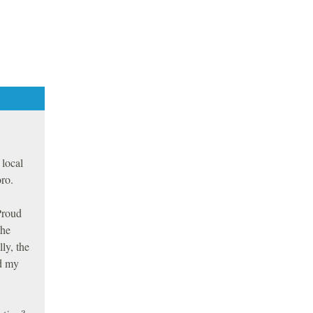
 local
ro.
Proud
the
ly, the
ed my