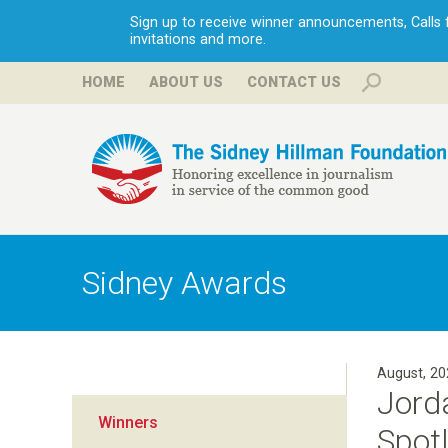
Sign up to receive winner announcements, Calls fo
invitations and more.
HOME
ABOUT US
CONTACT US
H
i
Sidney Awards
l
l
August, 20
Jord
m
Winners
Spotl