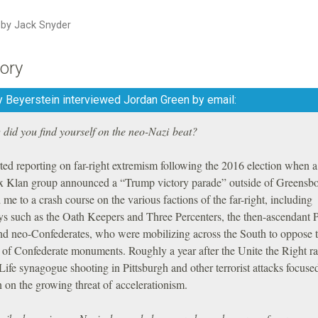
n by Jack Snyder
ory
 Beyerstein interviewed Jordan Green by email:
did you find yourself on the neo-Nazi beat?
rted reporting on far-right extremism following the 2016 election when a
 Klan group announced a “Trump victory parade” outside of Greensbo
 me to a crash course on the various factions of the far-right, including
ys such as the Oath Keepers and Three Percenters, the then-ascendant 
nd neo-Confederates, who were mobilizing across the South to oppose 
of Confederate monuments. Roughly a year after the Unite the Right ral
Life synagogue shooting in Pittsburgh and other terrorist attacks focus
n on the growing threat of accelerationism.