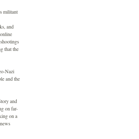
s militant
cks, and
 online
 shootings
g that the
neo-Nazi
le and the
Story and
ng on far-
king on a
 news