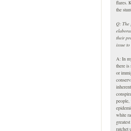
flares.
the stu
Q: The 
elabora
their p
issue to
A: In m
there is
or immig
conserv
inherent
conspira
people,
epidemio
white ra
greatest
ratchet 