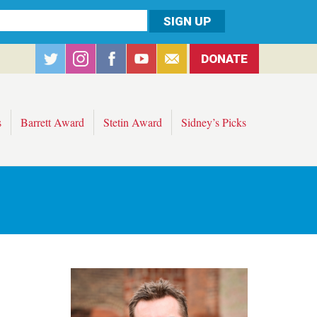
DONATE
s
Barrett Award
Stetin Award
Sidney’s Picks