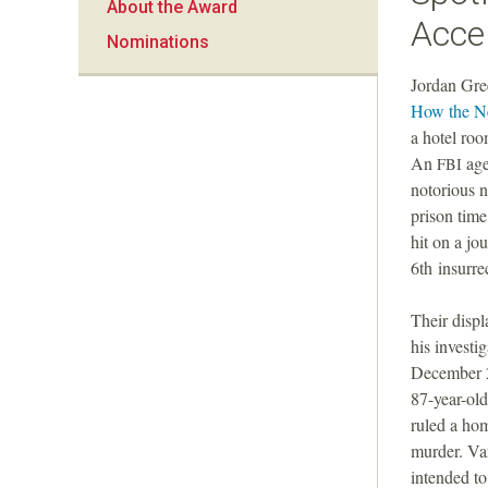
About the Award
a
Acce
Nominations
n
Jordan Gre
How the Ne
F
a hotel roo
An
age
FBI
o
notorious n
prison time
u
hit on a jo
6th insurre
n
Their displ
d
his investi
December 20
a
87-year-ol
ruled a hom
t
murder. Var
intended t