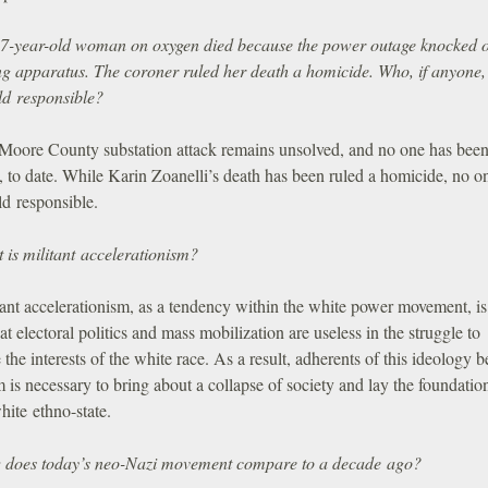
7-year-old woman on oxygen died because the power outage knocked o
ng apparatus. The coroner ruled her death a homicide. Who, if anyone,
ld responsible?
Moore County substation attack remains unsolved, and no one has bee
 to date. While Karin Zoanelli’s death has been ruled a homicide, no o
ld responsible.
 is militant accelerationism?
ant accelerationism, as a tendency within the white power movement, is
hat electoral politics and mass mobilization are useless in the struggle to
the interests of the white race. As a result, adherents of this ideology b
m is necessary to bring about a collapse of society and lay the foundation
hite ethno-state.
does today’s neo-Nazi movement compare to a decade ago?