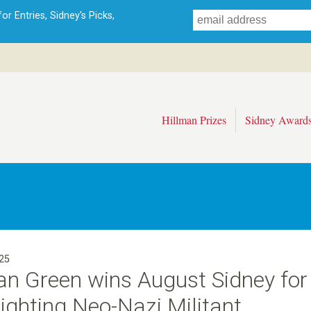
Skip
r Entries, Sidney's Picks,
to
main
content
Hillman Prizes
Sidney Award
25
an Green wins August Sidney for
ighting Neo-Nazi Militant