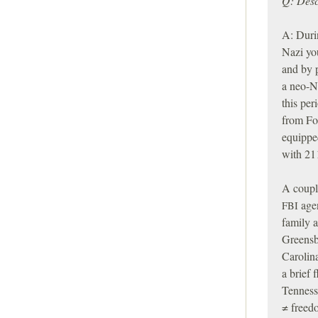
Q: Desc
A: Durin
Nazi yo
and by 
a neo-N
this per
from For
equipped
with 21
A couple
agen
FBI
family 
Greensb
Carolin
a brief 
Tenness
≠ freed