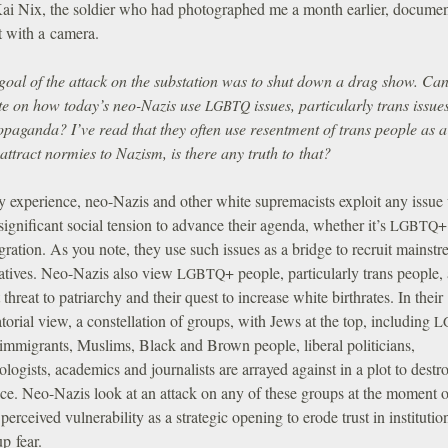
 Kai Nix, the soldier who had photographed me a month earlier, docume
nt with a camera.
goal of the attack on the substation was to shut down a drag show. Ca
te on how today’s neo-Nazis use
issues, particularly trans issues
LGBTQ
ropaganda? I’ve read that they often use resentment of trans people as 
 attract normies to Nazism, is there any truth to that?
y experience, neo-Nazis and other white supremacists exploit any issue
 significant social tension to advance their agenda, whether it’s
+
LGBTQ
ration. As you note, they use such issues as a bridge to recruit mainst
atives. Neo-Nazis also view
+ people, particularly trans people,
LGBTQ
 threat to patriarchy and their quest to increase white birthrates. In their
torial view, a constellation of groups, with Jews at the top, including
L
 immigrants, Muslims, Black and Brown people, liberal politicians,
logists, academics and journalists are arrayed against in a plot to destr
ce. Neo-Nazis look at an attack on any of these groups at the moment o
 perceived vulnerability as a strategic opening to erode trust in instituti
up fear.