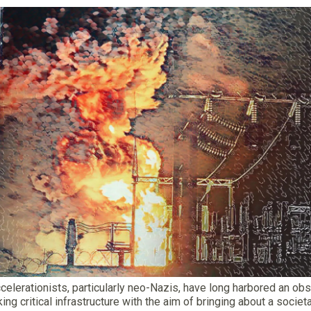
ccelerationists, particularly neo-Nazis, have long harbored an ob
king critical infrastructure with the aim of bringing about a societa