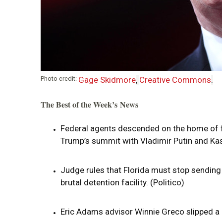
i
o
n
Photo credit:
Gage Skidmore
,
Creative Commons
.
The Best of the Week’s News
Federal agents descended on the home of f
Trump’s summit with Vladimir Putin and Kas
Judge rules that Florida must stop sending 
brutal detention facility. (Politico)
Eric Adams advisor Winnie Greco slipped a 