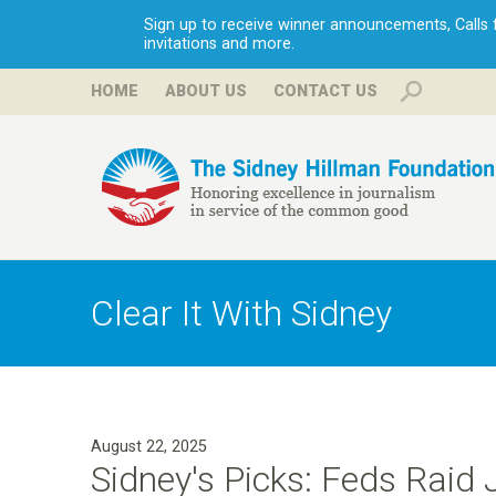
Sign up to receive winner announcements, Calls fo
invitations and more.
HOME
ABOUT US
CONTACT US
H
i
Clear It With Sidney
l
l
August 22, 2025
m
Sidney's Picks: Feds Raid