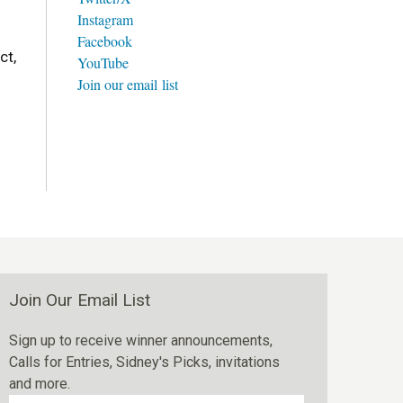
Instagram
Facebook
ct,
YouTube
Join our email list
Join Our Email List
Sign up to receive winner announcements,
Calls for Entries, Sidney's Picks, invitations
and more.