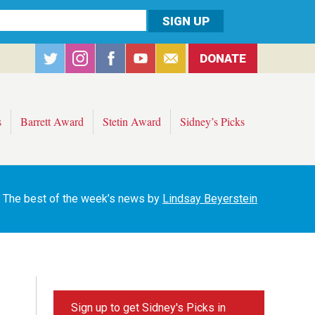
DONATE
s
Barrett Award
Stetin Award
Sidney’s Picks
The best of the week’s news by
Lindsay Beyerstein
Sign up to get Sidney's Picks in