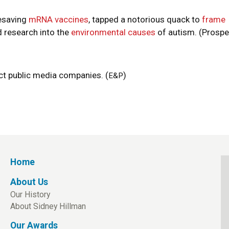
fesaving
mRNA vaccines
, tapped a notorious quack to
frame
d research into the
environmental causes
of autism. (Prospe
ct public media companies. (
)
E&P
Home
About Us
Our History
About Sidney Hillman
Our Awards