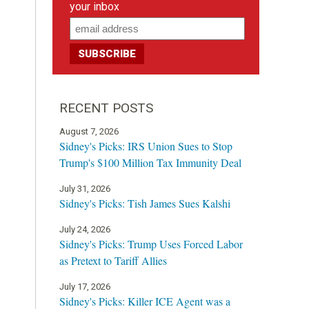
your inbox
RECENT POSTS
August 7, 2026
Sidney's Picks: IRS Union Sues to Stop
Trump's $100 Million Tax Immunity Deal
July 31, 2026
Sidney's Picks: Tish James Sues Kalshi
July 24, 2026
Sidney's Picks: Trump Uses Forced Labor
as Pretext to Tariff Allies
July 17, 2026
Sidney's Picks: Killer ICE Agent was a