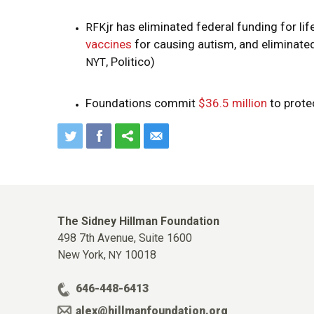
jr has eliminated federal funding for li
RFK
vaccines
for causing autism, and eliminate
, Politico)
NYT
Foundations commit
$36.5 million
to prote
The Sidney Hillman Foundation
498 7th Avenue, Suite 1600
New York,
10018
NY
646-448-6413
alex@hillmanfoundation.org