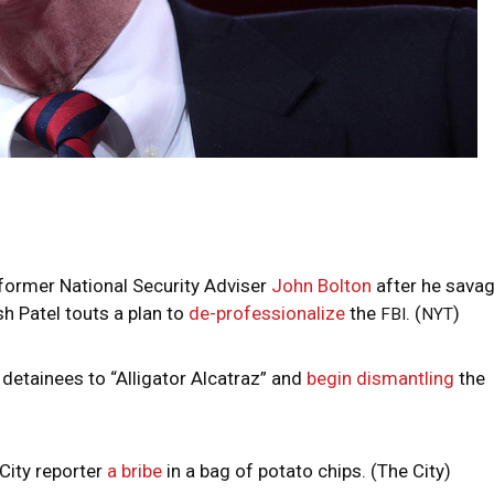
ormer National Security Adviser
John Bolton
after he sava
h Patel touts a plan to
de-professionalize
the
. (
)
FBI
NYT
detainees to “Alligator Alcatraz” and
begin dismantling
the
City reporter
a bribe
in a bag of potato chips. (The City)