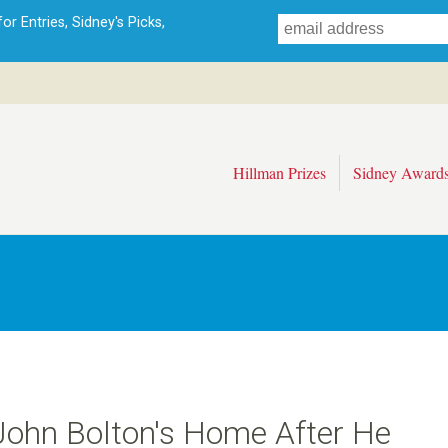
Skip
r Entries, Sidney's Picks,
to
main
content
Hillman Prizes
Sidney Award
 John Bolton's Home After He