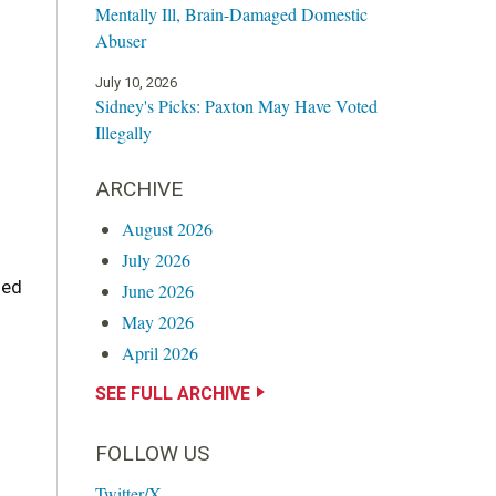
Mentally Ill, Brain-Damaged Domestic
Abuser
July 10, 2026
Sidney's Picks: Paxton May Have Voted
Illegally
ARCHIVE
August 2026
July 2026
ged
June 2026
May 2026
April 2026
SEE FULL ARCHIVE
FOLLOW US
Twitter/X