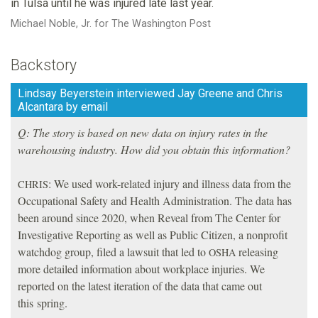
in Tulsa until he was injured late last year.
Michael Noble, Jr. for The Washington Post
Backstory
Lindsay Beyerstein interviewed Jay Greene and Chris
Alcantara by email
Q: The story is based on new data on injury rates in the
warehousing industry. How did you obtain this information?
: We used work-related injury and illness data from the
CHRIS
Occupational Safety and Health Administration. The data has
been around since 2020, when Reveal from The Center for
Investigative Reporting as well as Public Citizen, a nonprofit
watchdog group, filed a lawsuit that led to
releasing
OSHA
more detailed information about workplace injuries. We
reported on the latest iteration of the data that came out
this spring.