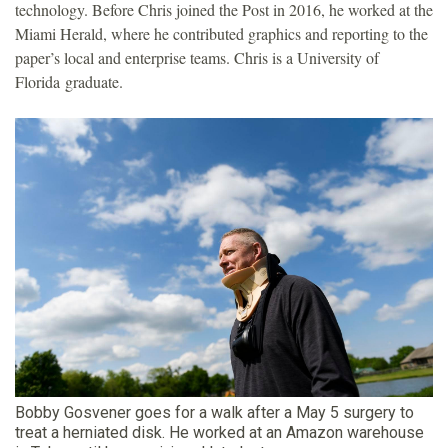
technology. Before Chris joined the Post in 2016, he worked at the
Miami Herald, where he contributed graphics and reporting to the
paper’s local and enterprise teams. Chris is a University of
Florida graduate.
Bobby Gosvener goes for a walk after a May 5 surgery to
treat a herniated disk. He worked at an Amazon warehouse