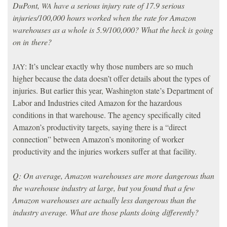
DuPont,
have a serious injury rate of 17.9 serious
WA
injuries/100,000 hours worked when the rate for Amazon
warehouses as a whole is 5.9/100,000? What the heck is going
on in there?
: It’s unclear exactly why those numbers are so much
JAY
higher because the data doesn’t offer details about the types of
injuries. But earlier this year, Washington state’s Department of
Labor and Industries cited Amazon for the hazardous
conditions in that warehouse. The agency specifically cited
Amazon’s productivity targets, saying there is a “direct
connection” between Amazon’s monitoring of worker
productivity and the injuries workers suffer at that facility.
Q: On average, Amazon warehouses are more dangerous than
the warehouse industry at large, but you found that a few
Amazon warehouses are actually less dangerous than the
industry average. What are those plants doing differently?