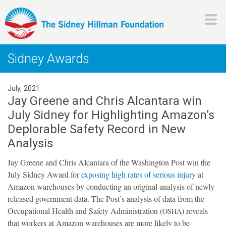
Skip
to
main
H
content
Sidney Awards
i
July, 2021
l
Jay Greene and Chris Alcantara win
July Sidney for Highlighting Amazon’s
l
Deplorable Safety Record in New
m
Analysis
Jay Greene and Chris Alcantara of the Washington Post win the
a
July Sidney Award for
exposing high rates of serious injury
at
Amazon warehouses by conducting an original analysis of newly
n
released government data. The Post’s analysis of data from the
Occupational Health and Safety Administration (
) reveals
OSHA
F
that workers at Amazon warehouses are more likely to be