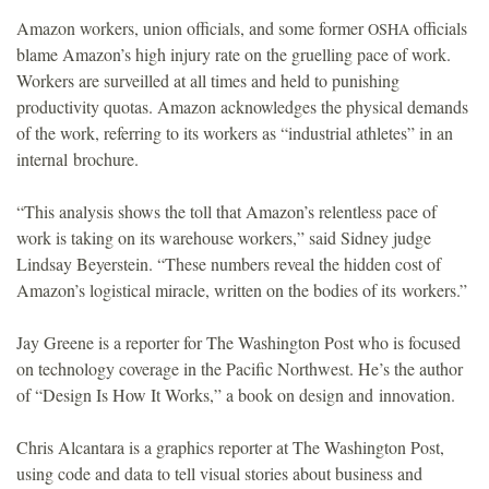
Amazon workers, union officials, and some former
officials
OSHA
blame Amazon’s high injury rate on the gruelling pace of work.
Workers are surveilled at all times and held to punishing
productivity quotas. Amazon acknowledges the physical demands
of the work, referring to its workers as “industrial athletes” in an
internal brochure.
“This analysis shows the toll that Amazon’s relentless pace of
work is taking on its warehouse workers,” said Sidney judge
Lindsay Beyerstein. “These numbers reveal the hidden cost of
Amazon’s logistical miracle, written on the bodies of its workers.”
Jay Greene is a reporter for The Washington Post who is focused
on technology coverage in the Pacific Northwest. He’s the author
of “Design Is How It Works,” a book on design and innovation.
Chris Alcantara is a graphics reporter at The Washington Post,
using code and data to tell visual stories about business and