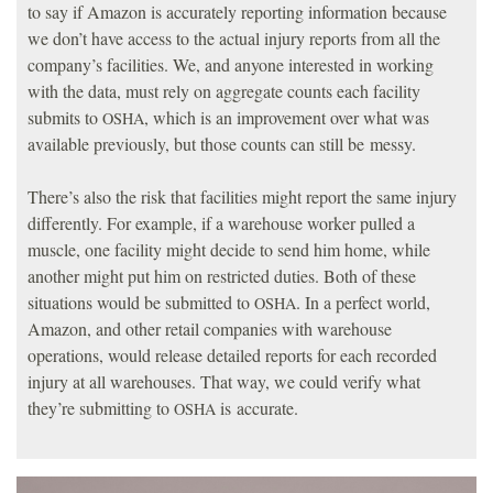
to say if Amazon is accurately reporting information because
we don’t have access to the actual injury reports from all the
company’s facilities. We, and anyone interested in working
with the data, must rely on aggregate counts each facility
submits to
, which is an improvement over what was
OSHA
available previously, but those counts can still be messy.
There’s also the risk that facilities might report the same injury
differently. For example, if a warehouse worker pulled a
muscle, one facility might decide to send him home, while
another might put him on restricted duties. Both of these
situations would be submitted to
. In a perfect world,
OSHA
Amazon, and other retail companies with warehouse
operations, would release detailed reports for each recorded
injury at all warehouses. That way, we could verify what
they’re submitting to
is accurate.
OSHA