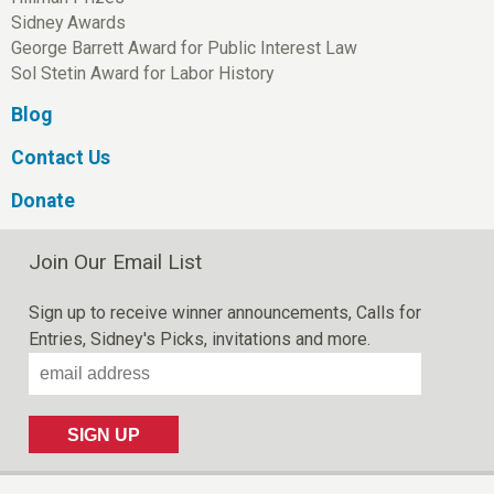
Sidney Awards
George Barrett Award for Public Interest Law
Sol Stetin Award for Labor History
Blog
Contact Us
Donate
Join Our Email List
Sign up to receive winner announcements, Calls for
Entries, Sidney's Picks, invitations and more.