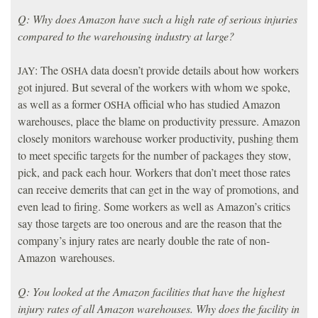
Q: Why does Amazon have such a high rate of serious injuries
compared to the warehousing industry at large?
: The
data doesn’t provide details about how workers
JAY
OSHA
got injured. But several of the workers with whom we spoke,
as well as a former
official who has studied Amazon
OSHA
warehouses, place the blame on productivity pressure. Amazon
closely monitors warehouse worker productivity, pushing them
to meet specific targets for the number of packages they stow,
pick, and pack each hour. Workers that don’t meet those rates
can receive demerits that can get in the way of promotions, and
even lead to firing. Some workers as well as Amazon’s critics
say those targets are too onerous and are the reason that the
company’s injury rates are nearly double the rate of non-
Amazon warehouses.
Q: You looked at the Amazon facilities that have the highest
injury rates of all Amazon warehouses. Why does the facility in