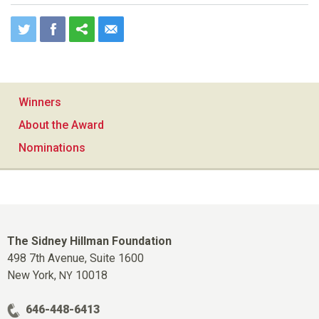
Winners
About the Award
Nominations
The Sidney Hillman Foundation
498 7th Avenue, Suite 1600
New York,
10018
NY
646-448-6413