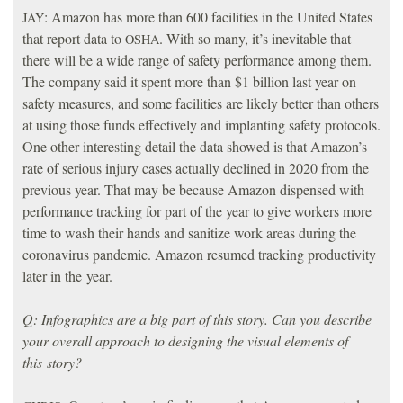
: Amazon has more than 600 facilities in the United States
JAY
that report data to
. With so many, it’s inevitable that
OSHA
there will be a wide range of safety performance among them.
The company said it spent more than $1 billion last year on
safety measures, and some facilities are likely better than others
at using those funds effectively and implanting safety protocols.
One other interesting detail the data showed is that Amazon’s
rate of serious injury cases actually declined in 2020 from the
previous year. That may be because Amazon dispensed with
performance tracking for part of the year to give workers more
time to wash their hands and sanitize work areas during the
coronavirus pandemic. Amazon resumed tracking productivity
later in the year.
Q: Infographics are a big part of this story. Can you describe
your overall approach to designing the visual elements of
this story?