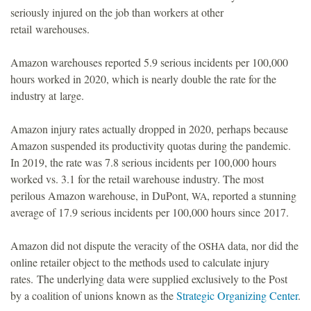
seriously injured on the job than workers at other
o
retail warehouses.
u
Amazon warehouses reported 5.9 serious incidents per 100,000
hours worked in 2020, which is nearly double the rate for the
n
industry at large.
d
Amazon injury rates actually dropped in 2020, perhaps because
Amazon suspended its productivity quotas during the pandemic.
a
In 2019, the rate was 7.8 serious incidents per 100,000 hours
worked vs. 3.1 for the retail warehouse industry. The most
t
perilous Amazon warehouse, in DuPont,
, reported a stunning
WA
average of 17.9 serious incidents per 100,000 hours since 2017.
i
Amazon did not dispute the veracity of the
data, nor did the
OSHA
o
online retailer object to the methods used to calculate injury
rates.
The underlying data were supplied exclusively to the Post
n
by a coalition of unions known as the
Strategic Organizing Center
.