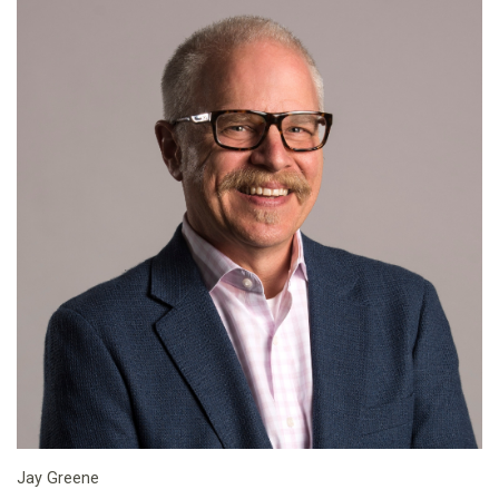
Jay Greene