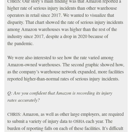
: Our story’s main finding was that Amazon reported a
CHRIS
higher rate of serious injury incidents than other warehouse
operators in retail since 2017. We wanted to visualize that
disparity. That chart showed the rate of serious injury incidents
among Amazon warehouses was higher than the rest of the
industry since 2017, despite a drop in 2020 because of
the pandemic.
We were also interested to see how the rate varied among
Amazon-owned warehouses. The second graphic showed how,
as the company’s warehouse network expanded, more facilities
reported higher-than-normal rates of serious injury incidents.
Q: Are you confident that Amazon is recording its injury
rates accurately?
: Amazon, as well as other large employers, are required
CHRIS
to submit a variety of injury data to
each year. The
OSHA
burden of reporting falls on each of these facilities. It’s difficult