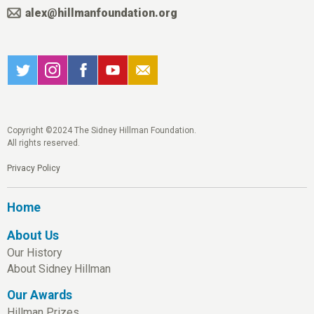
alex@hillmanfoundation.org
Copyright ©2024 The Sidney Hillman Foundation.
All rights reserved.
Privacy Policy
Home
About Us
Our History
About Sidney Hillman
Our Awards
Hillman Prizes