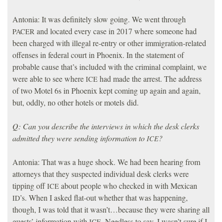
Antonia: It was definitely slow going. We went through
and located every case in 2017 where someone had
PACER
been charged with illegal re-entry or other immigration-related
offenses in federal court in Phoenix. In the statement of
probable cause that’s included with the criminal complaint, we
were able to see where
had made the arrest. The address
ICE
of two Motel 6s in Phoenix kept coming up again and again,
but, oddly, no other hotels or motels did.
Q: Can you describe the interviews in which the desk clerks
admitted they were sending information to
?
ICE
Antonia: That was a huge shock. We had been hearing from
attorneys that they suspected individual desk clerks were
tipping off
about people who checked in with Mexican
ICE
’s. When I asked flat-out whether that was happening,
ID
though, I was told that it wasn’t…because they were sharing all
guests’ information with
. Needless to say, I wasn’t sure if I
ICE