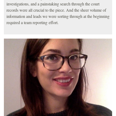
investigations, and a painstaking search through the court
records were all crucial to the piece. And the sheer volume of
information and leads we were sorting through at the beginning
required a team reporting effort.