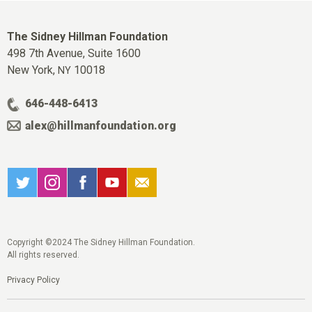
The Sidney Hillman Foundation
498 7th Avenue, Suite 1600
New York,
10018
NY
646-448-6413
alex@hillmanfoundation.org
Copyright ©2024 The Sidney Hillman Foundation.
All rights reserved.
Privacy Policy