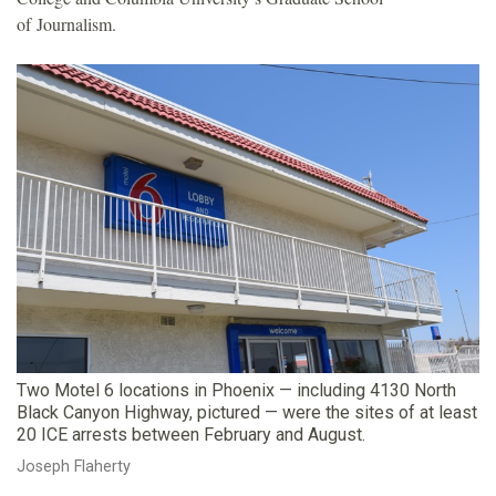
of Journalism.
Two Motel 6 locations in Phoenix — including 4130 North
Black Canyon Highway, pictured — were the sites of at least
20 ICE arrests between February and August.
Joseph Flaherty