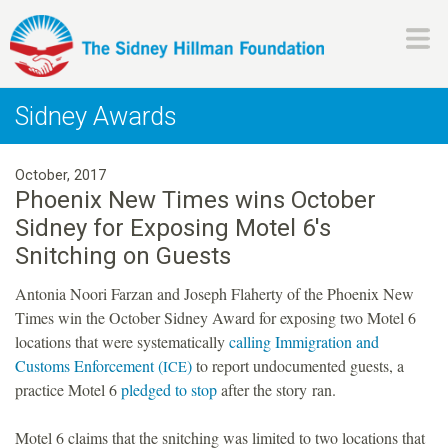
Skip
to
main
H
content
Sidney Awards
i
October, 2017
l
Phoenix New Times wins October
Sidney for Exposing Motel 6's
l
Snitching on Guests
m
Antonia Noori Farzan and Joseph Flaherty of the Phoenix New
Times win the October Sidney Award for exposing two Motel 6
a
locations that were systematically
calling Immigration and
Customs Enforcement (
)
to report undocumented guests, a
ICE
n
practice Motel 6
pledged to stop
after the story ran.
F
Motel 6 claims that the snitching was limited to two locations that