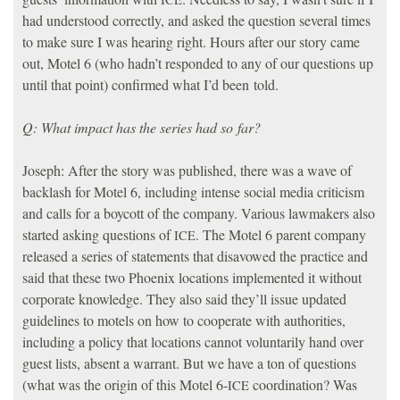
had understood correctly, and asked the question several times
to make sure I was hearing right. Hours after our story came
out, Motel 6 (who hadn’t responded to any of our questions up
until that point) confirmed what I’d been told.
Q: What impact has the series had so far?
Joseph: After the story was published, there was a wave of
backlash for Motel 6, including intense social media criticism
and calls for a boycott of the company. Various lawmakers also
started asking questions of
. The Motel 6 parent company
ICE
released a series of statements that disavowed the practice and
said that these two Phoenix locations implemented it without
corporate knowledge. They also said they’ll issue updated
guidelines to motels on how to cooperate with authorities,
including a policy that locations cannot voluntarily hand over
guest lists, absent a warrant. But we have a ton of questions
(what was the origin of this Motel 6-
coordination? Was
ICE