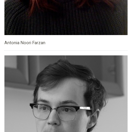
Antonia Noori Farzan