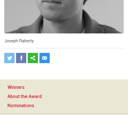
Joseph Flaherty
Winners
About the Award
Nominations