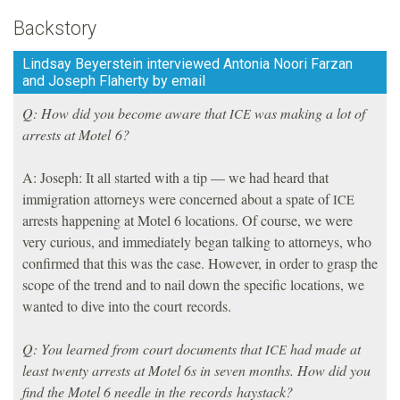
Backstory
Lindsay Beyerstein interviewed Antonia Noori Farzan
and Joseph Flaherty by email
Q: How did you become aware that
was making a lot of
ICE
arrests at Motel 6?
A: Joseph: It all started with a tip — we had heard that
immigration attorneys were concerned about a spate of
ICE
arrests happening at Motel 6 locations. Of course, we were
very curious, and immediately began talking to attorneys, who
confirmed that this was the case. However, in order to grasp the
scope of the trend and to nail down the specific locations, we
wanted to dive into the court records.
Q: You learned from court documents that
had made at
ICE
least twenty arrests at Motel 6s in seven months. How did you
find the Motel 6 needle in the records haystack?