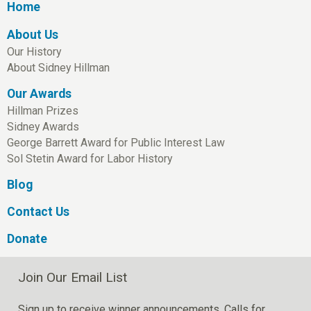
Home
About Us
Our History
About Sidney Hillman
Our Awards
Hillman Prizes
Sidney Awards
George Barrett Award for Public Interest Law
Sol Stetin Award for Labor History
Blog
Contact Us
Donate
Join Our Email List
Sign up to receive winner announcements, Calls for