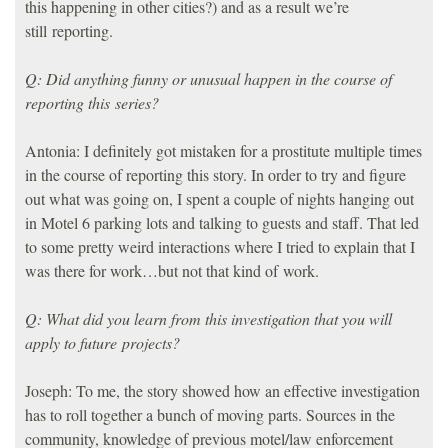
this happening in other cities?) and as a result we’re
still reporting.
Q: Did anything funny or unusual happen in the course of
reporting this series?
Antonia: I definitely got mistaken for a prostitute multiple times
in the course of reporting this story. In order to try and figure
out what was going on, I spent a couple of nights hanging out
in Motel 6 parking lots and talking to guests and staff. That led
to some pretty weird interactions where I tried to explain that I
was there for work…but not that kind of work.
Q: What did you learn from this investigation that you will
apply to future projects?
Joseph: To me, the story showed how an effective investigation
has to roll together a bunch of moving parts. Sources in the
community, knowledge of previous motel/law enforcement