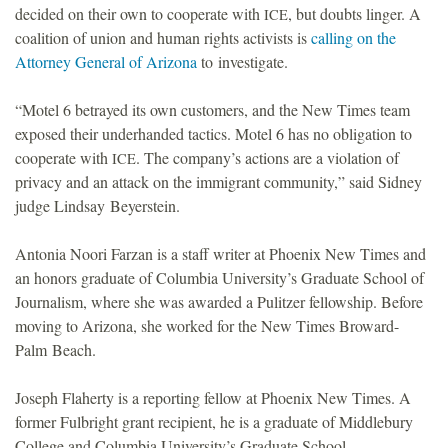
decided on their own to cooperate with
, but doubts linger. A
ICE
o
coalition of union and human rights activists is
calling on the
Attorney General of Arizona
to investigate.
u
“Motel 6 betrayed its own customers, and the New Times team
n
exposed their underhanded tactics. Motel 6 has no obligation to
cooperate with
. The company’s actions are a violation of
ICE
d
privacy and an attack on the immigrant community,” said Sidney
judge Lindsay Beyerstein.
a
Antonia Noori Farzan is a staff writer at Phoenix New Times and
t
an honors graduate of Columbia University’s Graduate School of
Journalism, where she was awarded a Pulitzer fellowship. Before
i
moving to Arizona, she worked for the New Times Broward-
Palm Beach.
o
Joseph Flaherty is a reporting fellow at Phoenix New Times. A
n
former Fulbright grant recipient, he is a graduate of Middlebury
College and Columbia University’s Graduate School