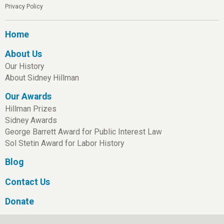
Privacy Policy
Home
About Us
Our History
About Sidney Hillman
Our Awards
Hillman Prizes
Sidney Awards
George Barrett Award for Public Interest Law
Sol Stetin Award for Labor History
Blog
Contact Us
Donate