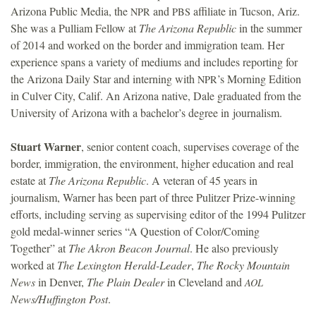
Arizona Public Media, the
and
affiliate in Tucson, Ariz.
NPR
PBS
She was a Pulliam Fellow at
The Arizona Republic
in the summer
of 2014 and worked on the border and immigration team. Her
experience spans a variety of mediums and includes reporting for
the Arizona Daily Star and interning with
’s Morning Edition
NPR
in Culver City, Calif. An Arizona native, Dale graduated from the
University of Arizona with a bachelor’s degree in journalism.
Stuart Warner
, senior content coach, supervises coverage of the
border, immigration, the environment, higher education and real
estate at
The Arizona Republic
. A veteran of 45 years in
journalism, Warner has been part of three Pulitzer Prize-winning
efforts, including serving as supervising editor of the 1994 Pulitzer
gold medal-winner series “A Question of Color/Coming
Together” at
The Akron Beacon Journal
. He also previously
worked at
The Lexington Herald-Leader
,
The Rocky Mountain
News
in Denver,
The Plain Dealer
in Cleveland and
AOL
News/Huffington Post
.