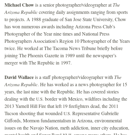
Michael Chow
is a senior photographer/videographer at
The
Arizona Republic
covering daily assignments ranging from sports
to projects. A 1988 graduate of San Jose State University, Chow
has won numerous awards including Arizona Press Club’s
Photographer of the Year nine times and National Press
Photographers Association’s Region 10 Photographer of the Years
twice. He worked at The Tacoma News Tribune briefly before
joining The Phoenix Gazette in 1989 until the newspaper’s
merger with The Republic in 1997.
David Wallace
is a staff photographer/videographer with
The
Arizona Republic
. He has worked as a news photographer for 15
years, the last nine with the Republic. He has covered stories
dealing with the
border with Mexico, wildfires including the
U.S.
2013 Yarnell Hill Fire that left 19 firefighters dead, the 2011
Tucson shooting that wounded
Representative Gabrielle
U.S.
Giffords, Mormon fundamentalism in Arizona, environmental
issues on the Navajo Nation, meth addiction, inner city education,
mental health and Super Bowl
, among many others. He has