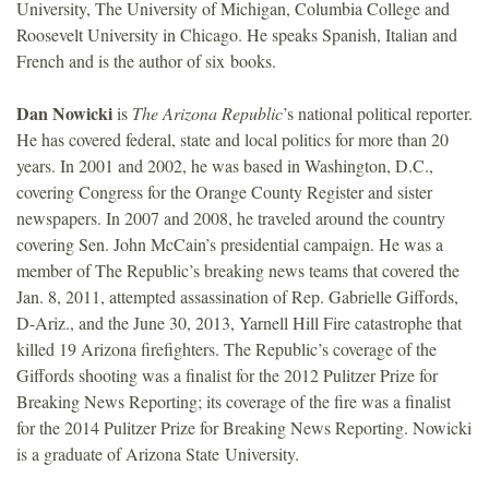
University, The University of Michigan, Columbia College and
Roosevelt University in Chicago. He speaks Spanish, Italian and
French and is the author of six books.
Dan Nowicki
is
The Arizona Republic
’s national political reporter.
He has covered federal, state and local politics for more than 20
years. In 2001 and 2002, he was based in Washington, D.C.,
covering Congress for the Orange County Register and sister
newspapers. In 2007 and 2008, he traveled around the country
covering Sen. John McCain’s presidential campaign. He was a
member of The Republic’s breaking news teams that covered the
Jan. 8, 2011, attempted assassination of Rep. Gabrielle Giffords,
D-Ariz., and the June 30, 2013, Yarnell Hill Fire catastrophe that
killed 19 Arizona firefighters. The Republic’s coverage of the
Giffords shooting was a finalist for the 2012 Pulitzer Prize for
Breaking News Reporting; its coverage of the fire was a finalist
for the 2014 Pulitzer Prize for Breaking News Reporting. Nowicki
is a graduate of Arizona State University.