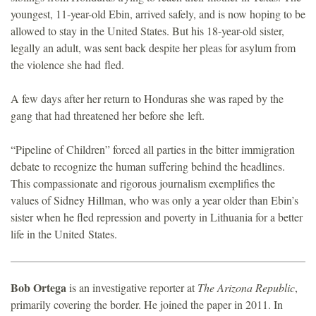
youngest, 11-year-old Ebin, arrived safely, and is now hoping to be
allowed to stay in the United States. But his 18-year-old sister,
legally an adult, was sent back despite her pleas for asylum from
the violence she had fled.
A few days after her return to Honduras she was raped by the
gang that had threatened her before she left.
“Pipeline of Children” forced all parties in the bitter immigration
debate to recognize the human suffering behind the headlines.
This compassionate and rigorous journalism exemplifies the
values of Sidney Hillman, who was only a year older than Ebin’s
sister when he fled repression and poverty in Lithuania for a better
life in the United States.
Bob Ortega
is an investigative reporter at
The Arizona Republic
,
primarily covering the border. He joined the paper in 2011. In