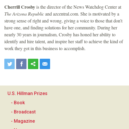
Cherrill Crosby
is the director of the News Watchdog Center at
The Arizona Republic
and azcentral.com. She is motivated by a
strong sense of right and wrong, giving a voice to those that don’t
have one, and finding solutions for her community. During her
nearly 30 years in journalism, Crosby has honed her ability to
identify and hire talent, and inspire her staff to achieve the kind of
work they got in this business to accomplish.
U.S. Hillman Prizes
- Book
- Broadcast
- Magazine