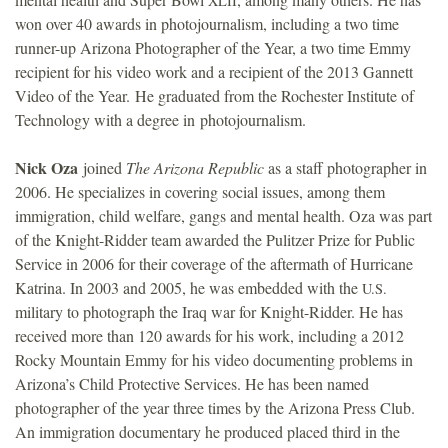
XLII
won over 40 awards in photojournalism, including a two time
runner-up Arizona Photographer of the Year, a two time Emmy
recipient for his video work and a recipient of the 2013 Gannett
Video of the Year. He graduated from the Rochester Institute of
Technology with a degree in photojournalism.
Nick Oza
joined
The Arizona Republic
as a staff photographer in
2006. He specializes in covering social issues, among them
immigration, child welfare, gangs and mental health. Oza was part
of the Knight-Ridder team awarded the Pulitzer Prize for Public
Service in 2006 for their coverage of the aftermath of Hurricane
Katrina. In 2003 and 2005, he was embedded with the
U.S.
military to photograph the Iraq war for Knight-Ridder. He has
received more than 120 awards for his work, including a 2012
Rocky Mountain Emmy for his video documenting problems in
Arizona’s Child Protective Services. He has been named
photographer of the year three times by the Arizona Press Club.
An immigration documentary he produced placed third in the