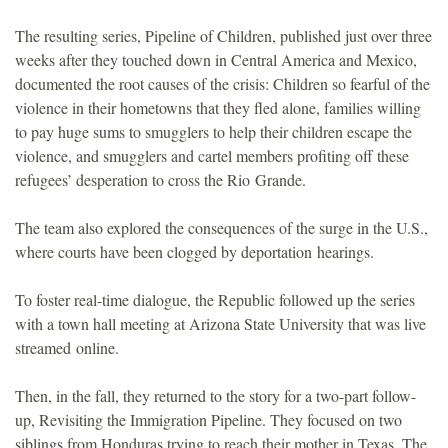
The resulting series, Pipeline of Children, published just over three
weeks after they touched down in Central America and Mexico,
documented the root causes of the crisis: Children so fearful of the
violence in their hometowns that they fled alone, families willing
to pay huge sums to smugglers to help their children escape the
violence, and smugglers and cartel members profiting off these
refugees’ desperation to cross the Rio Grande.
The team also explored the consequences of the surge in the U.S.,
where courts have been clogged by deportation hearings.
To foster real-time dialogue, the Republic followed up the series
with a town hall meeting at Arizona State University that was live
streamed online.
Then, in the fall, they returned to the story for a two-part follow-
up, Revisiting the Immigration Pipeline. They focused on two
siblings from Honduras trying to reach their mother in Texas. The