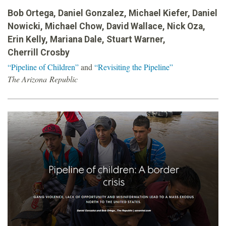
o
Bob Ortega, Daniel Gonzalez, Michael Kiefer, Daniel
Nowicki, Michael Chow, David Wallace, Nick Oza,
u
Erin Kelly, Mariana Dale, Stuart Warner,
Cherrill Crosby
n
“Pipeline of Children”
and
“Revisiting the Pipeline”
The Arizona Republic
d
a
t
i
o
n