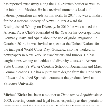
has reported extensively along the U.S.-Mexico border as well as
the interior of Mexico. He has received numerous local and
national journalism awards for his work. In 2014, he was a finalist
for the American Society of News Editors Award for
Distinguished Writing on Diversity. In 2010, he was named the
Arizona Press Club’s Journalist of the Year for his coverage from
Germany, Italy, and Spain about the rise of global migration. In
October, 2014, he was invited to speak at the United Nations for
the inaugural World Cities Day. Gonzalez also has worked for
newspapers in New York, Massachusetts and Illinois. He has
taught news writing and ethics and diversity courses at Arizona
State University’s Walter Cronkite School of Journalism and Mass
Communications. He has a journalism degree from the University
of Iowa and studied Spanish literature at the graduate level at
Syracuse University.
Michael Kiefer
has been a reporter at
The Arizona Republic
since
2003, covering courts and legal issues, especially as they pertain to
immigration and the death penalty. Kiefer has followed the court