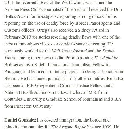
2014, he received a Best of the West award, was named the
Arizona Press Club’s Journalist of the Year and received the Don
Bolles Award for investigative reporting, among others, for his
reporting on the use of deadly force by Border Patrol agents and
Customs officers. Ortega also received a Sidney Award in
February 2013 for stories revealing deadly flaws with one of the
most commonly-used tests for cervical-cancer screening. He
previously worked for the
Wall Street Journal
and the
Seattle
Times
, among other news media. Prior to joining
The Republic
,
Bob served as a Knight International Journalism Fellow in
Paraguay, and led media-training projects in Georgia, Ukraine and
Belarus. He has trained journalists in 17 other countries. Bob also
has been an
Guggenheim Criminal Justice Fellow and a
H.F.
National Health Journalism Fellow. He has an
from
M.S.
Columbia University’s Graduate School of Journalism and a
B.A.
from Princeton University.
Daniel Gonzalez
has covered immigration, the border and
minority communities for
The Arizona Republic
since 1999. He