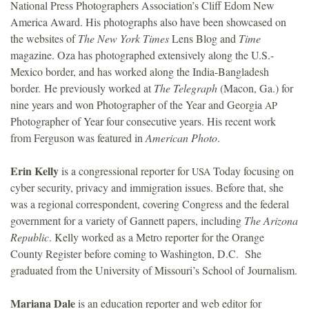
National Press Photographers Association’s Cliff Edom New
America Award. His photographs also have been showcased on
the websites of
The New York Times
Lens Blog and
Time
magazine. Oza has photographed extensively along the U.S.-
Mexico border, and has worked along the India-Bangladesh
border. He previously worked at
The Telegraph
(Macon, Ga.) for
nine years and won Photographer of the Year and Georgia
AP
Photographer of Year four consecutive years. His recent work
from Ferguson was featured in
American Photo
.
Erin Kelly
is a congressional reporter for
Today focusing on
USA
cyber security, privacy and immigration issues. Before that, she
was a regional correspondent, covering Congress and the federal
government for a variety of Gannett papers, including
The Arizona
Republic
. Kelly worked as a Metro reporter for the Orange
County Register before coming to Washington, D.C. She
graduated from the University of Missouri’s School of Journalism.
Mariana Dale
is an education reporter and web editor for