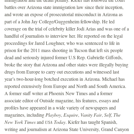
battles over Arizona state immigration law since their inception,
and wrote an expose of prosecutorial misconduct in Arizona as
part of a John Jay College/Guggenheim fellowship. He led
coverage on the trial of celebrity killer Jodi Arias and was one of a
handful of journalists to interview her. He reported on the legal
proceedings for Jared Loughner, who was sentenced to life in
prison for the 2011 mass shooting in Tucson that left six people
dead and seriously injured former U.S Rep. Gabrielle Giffords,
broke the story that Arizona and other states were illegally buying
drugs from Europe to carry out executions and witnessed last
year’s two-hour-long botched execution in Arizona. Michael has
reported extensively from Europe and North and South America.
A former staff writer at Phoenix New Times and a former
associate editor of Outside magazine, his features, essays and
profiles have appeared in a wide variety of newspapers and
magazines, including
Playboy
,
Esquire
,
Vanity Fair
,
Self
,
The
New York Times
and
Today
. Kiefer has taught Spanish,
USA
writing and journalism at Arizona State University, Grand Canyon