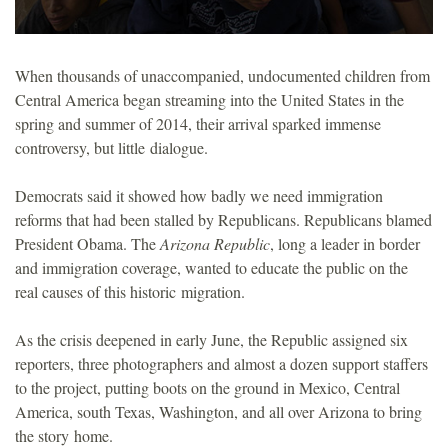
When thousands of unaccompanied, undocumented children from
Central America began streaming into the United States in the
spring and summer of 2014, their arrival sparked immense
controversy, but little dialogue.
Democrats said it showed how badly we need immigration
reforms that had been stalled by Republicans. Republicans blamed
President Obama. The
Arizona Republic
, long a leader in border
and immigration coverage, wanted to educate the public on the
real causes of this historic migration.
As the crisis deepened in early June, the Republic assigned six
reporters, three photographers and almost a dozen support staffers
to the project, putting boots on the ground in Mexico, Central
America, south Texas, Washington, and all over Arizona to bring
the story home.