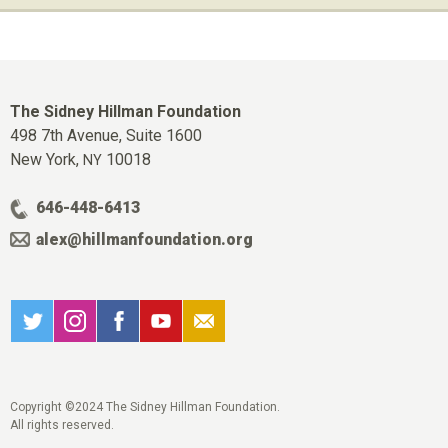
The Sidney Hillman Foundation
498 7th Avenue, Suite 1600
New York,
10018
NY
646-448-6413
alex@hillmanfoundation.org
Copyright ©2024 The Sidney Hillman Foundation.
All rights reserved.