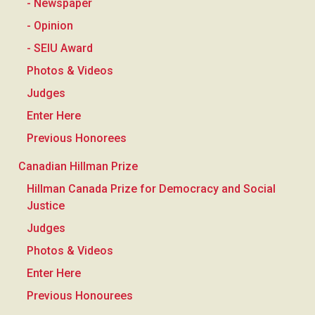
- Newspaper
- Opinion
- SEIU Award
Photos & Videos
Judges
Enter Here
Previous Honorees
Canadian Hillman Prize
Hillman Canada Prize for Democracy and Social
Justice
Judges
Photos & Videos
Enter Here
Previous Honourees