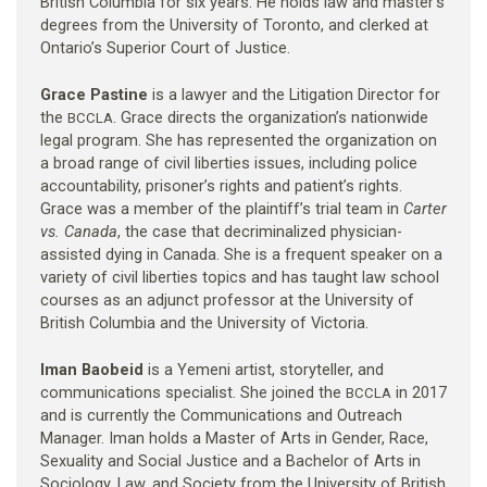
British Columbia for six years. He holds law and master’s
degrees from the University of Toronto, and clerked at
Ontario’s Superior Court of Justice.
Grace Pastine
is a lawyer and the Litigation Director for
the
. Grace directs the organization’s nationwide
BCCLA
legal program. She has represented the organization on
a broad range of civil liberties issues, including police
accountability, prisoner’s rights and patient’s rights.
Grace was a member of the plaintiff’s trial team in
Carter
vs. Canada
, the case that decriminalized physician-
assisted dying in Canada. She is a frequent speaker on a
variety of civil liberties topics and has taught law school
courses as an adjunct professor at the University of
British Columbia and the University of Victoria.
Iman Baobeid
is a Yemeni artist, storyteller, and
communications specialist. She joined the
in 2017
BCCLA
and is currently the Communications and Outreach
Manager. Iman holds a Master of Arts in Gender, Race,
Sexuality and Social Justice and a Bachelor of Arts in
Sociology, Law, and Society from the University of British