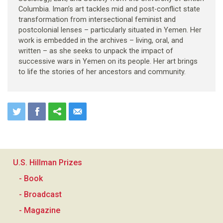
Columbia. Iman’s art tackles mid and post-conflict state
transformation from intersectional feminist and
postcolonial lenses – particularly situated in Yemen. Her
work is embedded in the archives – living, oral, and
written – as she seeks to unpack the impact of
successive wars in Yemen on its people. Her art brings
to life the stories of her ancestors and community.
U.S. Hillman Prizes
- Book
- Broadcast
- Magazine