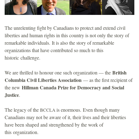
o
u
The unrelenting fight by Canadians to protect and extend civil
liberties and human rights in this country is not only the story of
n
remarkable individuals. It is also the story of remarkable
organizations that have contributed so much to this
d
historic challenge.
a
British
We are thrilled to honour one such organization — the
Columbia Civil Liberties Association
— as the first recipient of
t
Hillman Canada Prize for Democracy and Social
the new
Justice
.
i
The legacy of the
is enormous. Even though many
BCCLA
o
Canadians may not be aware of it, their lives and their liberties
have been shaped and strengthened by the work of
n
this organization.