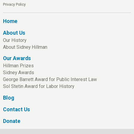
Privacy Policy
Home
About Us
Our History
About Sidney Hillman
Our Awards
Hillman Prizes
Sidney Awards
George Barrett Award for Public Interest Law
Sol Stetin Award for Labor History
Blog
Contact Us
Donate