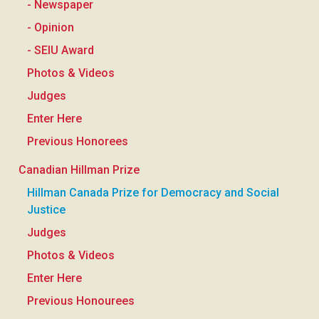
- Newspaper
- Opinion
- SEIU Award
Photos & Videos
Judges
Enter Here
Previous Honorees
Canadian Hillman Prize
Hillman Canada Prize for Democracy and Social
Justice
Judges
Photos & Videos
Enter Here
Previous Honourees