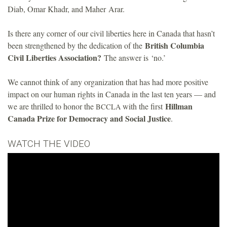
Diab, Omar Khadr, and Maher Arar.
Is there any corner of our civil liberties here in Canada that hasn’t
British Columbia
been strengthened by the dedication of the
Civil Liberties Association?
The answer is ‘no.’
We cannot think of any organization that has had more positive
impact on our human rights in Canada in the last ten years — and
Hillman
we are thrilled to honor the
with the first
BCCLA
Canada Prize for Democracy and Social Justice
.
WATCH THE VIDEO