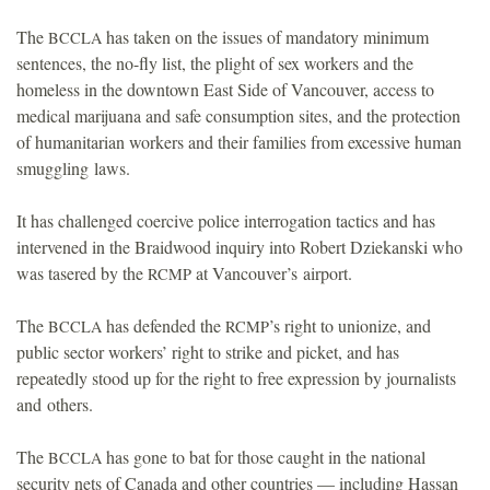
The
has taken on the issues of mandatory minimum
BCCLA
sentences, the no-fly list, the plight of sex workers and the
homeless in the downtown East Side of Vancouver, access to
medical marijuana and safe consumption sites, and the protection
of humanitarian workers and their families from excessive human
smuggling laws.
It has challenged coercive police interrogation tactics and has
intervened in the Braidwood inquiry into Robert Dziekanski who
was tasered by the
at Vancouver’s airport.
RCMP
The
has defended the
’s right to unionize, and
BCCLA
RCMP
public sector workers’ right to strike and picket, and has
repeatedly stood up for the right to free expression by journalists
and others.
The
has gone to bat for those caught in the national
BCCLA
security nets of Canada and other countries — including Hassan