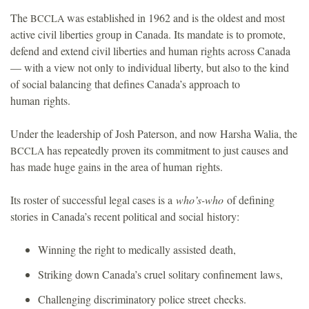
The
was established in 1962 and is the oldest and most
BCCLA
active civil liberties group in Canada. Its mandate is to promote,
defend and extend civil liberties and human rights across Canada
— with a view not only to individual liberty, but also to the kind
of social balancing that defines Canada’s approach to
human rights.
Under the leadership of Josh Paterson, and now Harsha Walia, the
has repeatedly proven its commitment to just causes and
BCCLA
has made huge gains in the area of human rights.
Its roster of successful legal cases is a
who’s-who
of defining
stories in Canada’s recent political and social history:
Winning the right to medically assisted death,
Striking down Canada’s cruel solitary confinement laws,
Challenging discriminatory police street checks.