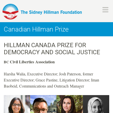
Skip
to
main
H
content
Canadian Hillman Prize
i
HILLMAN CANADA PRIZE FOR
l
DEMOCRACY AND SOCIAL JUSTICE
l
Civil Liberties Association
BC
m
Harsha Walia, Executive Director; Josh Paterson, former
Executive Director; Grace Pastine, Litigation Director; Iman
a
Baobeid, Communications and Outreach Manager
n
F