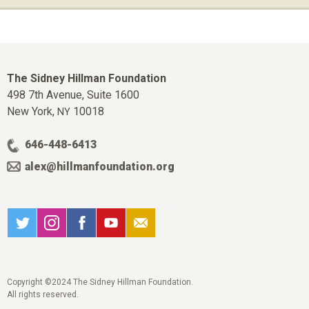
The Sidney Hillman Foundation
498 7th Avenue, Suite 1600
New York,
10018
NY
646-448-6413
alex@hillmanfoundation.org
Copyright ©2024 The Sidney Hillman Foundation.
All rights reserved.