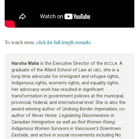
To watch more,
click for full-length remarks
Harsha Walia
is the Executive Director of the
. A
BCCLA
graduate of the Allard School of Law at
, she is a
UBC
long-time advocate for immigrant and refugee rights,
Indigenous rights, women’s rights, and equality rights.
Her advocacy work has resulted in significant
transformation in government policies at the municipal,
provincial, federal, and international level. She is also the
award-winning author of
Undoing Border Imperialism
, co-
author of
Never Home: Legislating Discrimination in
Canadian Immigration
as well as
Red Women Rising:
Indigenous Women Survivors in Vancouver’s Downtown
Eastside,
and active in social movements including No