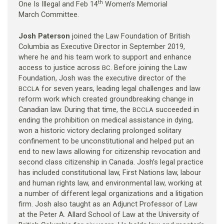
th
One Is Illegal and Feb 14
Women’s Memorial
March Committee.
Josh Paterson
joined the Law Foundation of British
Columbia as Executive Director in September 2019,
where he and his team work to support and enhance
access to justice across
. Before joining the Law
BC
Foundation, Josh was the executive director of the
for seven years, leading legal challenges and law
BCCLA
reform work which created groundbreaking change in
Canadian law. During that time, the
succeeded in
BCCLA
ending the prohibition on medical assistance in dying,
won a historic victory declaring prolonged solitary
confinement to be unconstitutional and helped put an
end to new laws allowing for citizenship revocation and
second class citizenship in Canada. Josh’s legal practice
has included constitutional law, First Nations law, labour
and human rights law, and environmental law, working at
a number of different legal organizations and a litigation
firm. Josh also taught as an Adjunct Professor of Law
at the Peter A. Allard School of Law at the University of