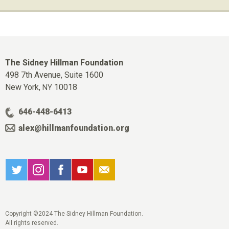
The Sidney Hillman Foundation
498 7th Avenue, Suite 1600
New York,
10018
NY
646-448-6413
alex@hillmanfoundation.org
Copyright ©2024 The Sidney Hillman Foundation.
All rights reserved.