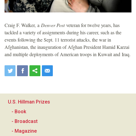
Craig F. Walker, a
Denver Post
veteran for twelve years, has
tackled a variety of assignments during his career, such as the
events following the Sept. 11 terrorist attacks, the war in
Afghanistan, the inauguration of Afghan President Hamid Karzai
and multiple deployments of American troops in Kuwait and Iraq.
U.S. Hillman Prizes
- Book
- Broadcast
- Magazine