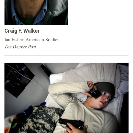
o
u
Craig F. Walker
n
Ian Fisher: American Soldier
The Denver Post
d
a
t
i
o
n