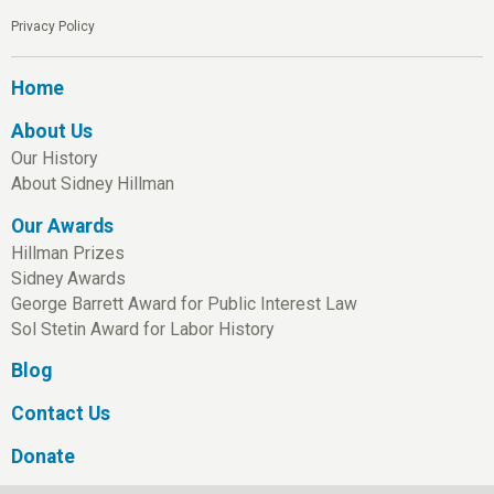
Privacy Policy
Home
About Us
Our History
About Sidney Hillman
Our Awards
Hillman Prizes
Sidney Awards
George Barrett Award for Public Interest Law
Sol Stetin Award for Labor History
Blog
Contact Us
Donate