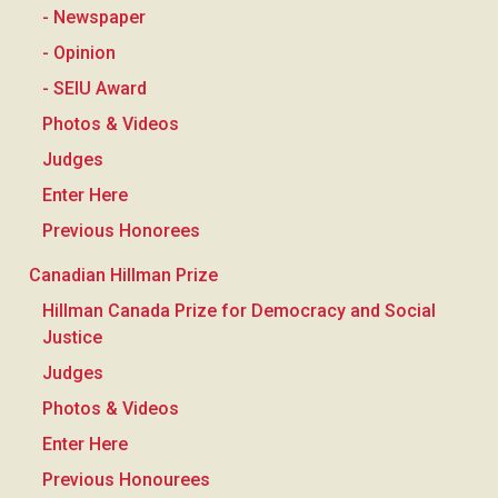
- Newspaper
- Opinion
- SEIU Award
Photos & Videos
Judges
Enter Here
Previous Honorees
Canadian Hillman Prize
Hillman Canada Prize for Democracy and Social
Justice
Judges
Photos & Videos
Enter Here
Previous Honourees