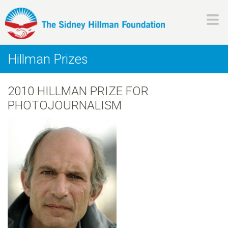
Skip
to
main
H
content
Hillman Prizes
i
2010 HILLMAN PRIZE FOR
l
PHOTOJOURNALISM
l
m
a
n
F