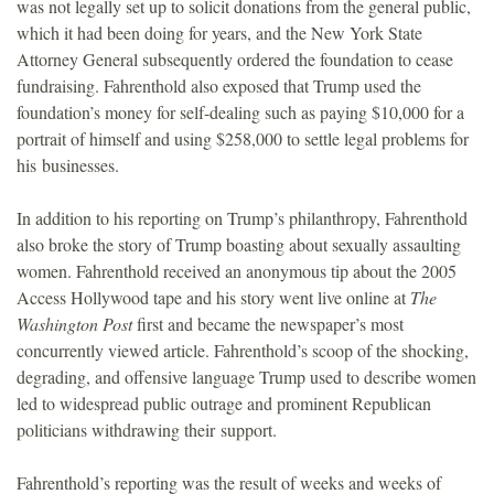
was not legally set up to solicit donations from the general public,
which it had been doing for years, and the New York State
Attorney General subsequently ordered the foundation to cease
fundraising. Fahrenthold also exposed that Trump used the
foundation’s money for self-dealing such as paying $10,000 for a
portrait of himself and using $258,000 to settle legal problems for
his businesses.
In addition to his reporting on Trump’s philanthropy, Fahrenthold
also broke the story of Trump boasting about sexually assaulting
women. Fahrenthold received an anonymous tip about the 2005
Access Hollywood tape and his story went live online at
The
Washington Post
first and became the newspaper’s most
concurrently viewed article. Fahrenthold’s scoop of the shocking,
degrading, and offensive language Trump used to describe women
led to widespread public outrage and prominent Republican
politicians withdrawing their support.
Fahrenthold’s reporting was the result of weeks and weeks of