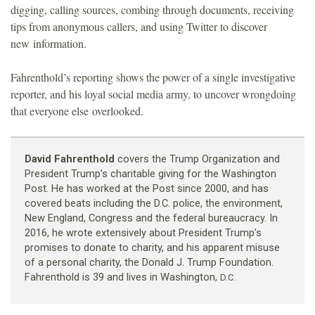
digging, calling sources, combing through documents, receiving
tips from anonymous callers, and using Twitter to discover
new information.
Fahrenthold’s reporting shows the power of a single investigative
reporter, and his loyal social media army, to uncover wrongdoing
that everyone else overlooked.
David Fahrenthold
covers the Trump Organization and
President Trump’s charitable giving for the Washington
Post. He has worked at the Post since 2000, and has
covered beats including the D.C. police, the environment,
New England, Congress and the federal bureaucracy. In
2016, he wrote extensively about President Trump’s
promises to donate to charity, and his apparent misuse
of a personal charity, the Donald J. Trump Foundation.
Fahrenthold is 39 and lives in Washington,
D.C.