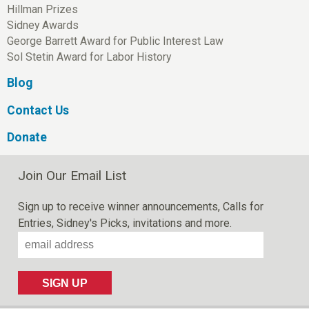
Hillman Prizes
Sidney Awards
George Barrett Award for Public Interest Law
Sol Stetin Award for Labor History
Blog
Contact Us
Donate
Join Our Email List
Sign up to receive winner announcements, Calls for
Entries, Sidney's Picks, invitations and more.