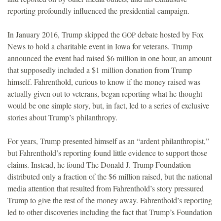
reporting profoundly influenced the presidential campaign.
In January 2016, Trump skipped the
debate hosted by Fox
GOP
News to hold a charitable event in Iowa for veterans. Trump
announced the event had raised $6 million in one hour, an amount
that supposedly included a $1 million donation from Trump
himself. Fahrenthold, curious to know if the money raised was
actually given out to veterans, began reporting what he thought
would be one simple story, but, in fact, led to a series of exclusive
stories about Trump’s philanthropy.
For years, Trump presented himself as an “ardent philanthropist,”
but Fahrenthold’s reporting found little evidence to support those
claims. Instead, he found The Donald J. Trump Foundation
distributed only a fraction of the $6 million raised, but the national
media attention that resulted from Fahrenthold’s story pressured
Trump to give the rest of the money away. Fahrenthold’s reporting
led to other discoveries including the fact that Trump’s Foundation