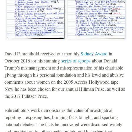
David Fahrenthold received our monthly
Sidney Award
in
October 2016 for his stunning
series of scoops
about Donald
Trump’s mismanagement and misrepresentation of his charitable
giving through his personal foundation and his lewd and abusive
comments about women on the 2005 Access Hollywood tape.
Now he has been chosen for our annual Hillman Prize, as well as
the 2017 Pulitzer Prize.
Fahrenthold’s work demonstrates the value of investigative
reporting – exposing lies, bringing facts to light, and sparking
national debates. The facts he uncovered were discussed widely
and reported on by other media outlets, and his exhaustive