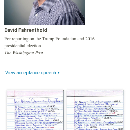
o
u
David Fahrenthold
n
For reporting on the Trump Foundation and 2016
presidential election
d
The Washington Post
a
View acceptance speech
t
i
o
n