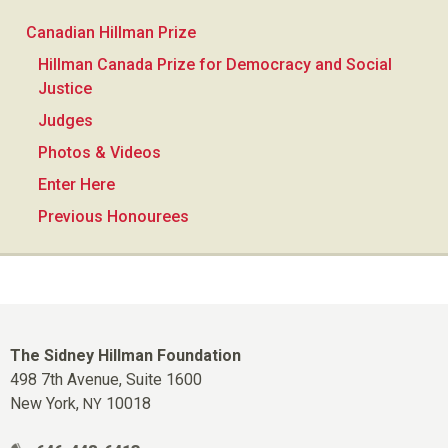
Canadian Hillman Prize
Hillman Canada Prize for Democracy and Social
Justice
Judges
Photos & Videos
Enter Here
Previous Honourees
The Sidney Hillman Foundation
498 7th Avenue, Suite 1600
New York,
10018
NY