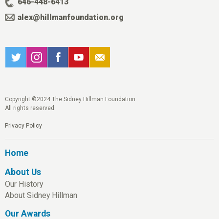
646-448-6413
alex@hillmanfoundation.org
Copyright ©2024 The Sidney Hillman Foundation.
All rights reserved.
Privacy Policy
Home
About Us
Our History
About Sidney Hillman
Our Awards