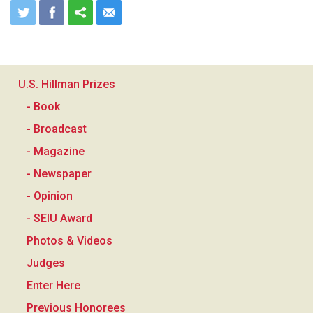
U.S. Hillman Prizes
- Book
- Broadcast
- Magazine
- Newspaper
- Opinion
- SEIU Award
Photos & Videos
Judges
Enter Here
Previous Honorees