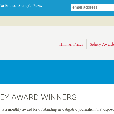
Skip
r Entries, Sidney's Picks,
to
main
content
Hillman Prizes
Sidney Award
NEY AWARD WINNERS
is a monthly award for outstanding investigative journalism that expose