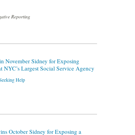
gative Reporting
n November Sidney for Exposing
at NYC’s Largest Social Service Agency
Seeking Help
ns October Sidney for Exposing a