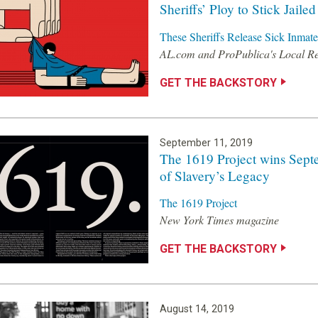
Sheriffs’ Ploy to Stick Jaile
These Sheriffs Release Sick Inmate
AL.com and ProPublica's Local R
GET THE BACKSTORY
September 11, 2019
The 1619 Project wins Sept
of Slavery’s Legacy
The 1619 Project
New York Times magazine
GET THE BACKSTORY
August 14, 2019