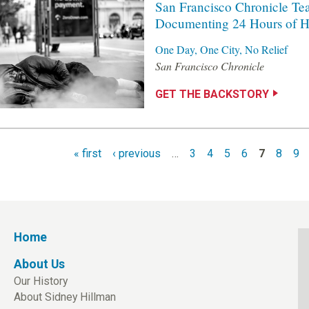
San Francisco Chronicle Te
Documenting 24 Hours of H
One Day, One City, No Relief
San Francisco Chronicle
GET THE BACKSTORY
« first
‹ previous
…
3
4
5
6
7
8
9
Home
About Us
Our History
About Sidney Hillman