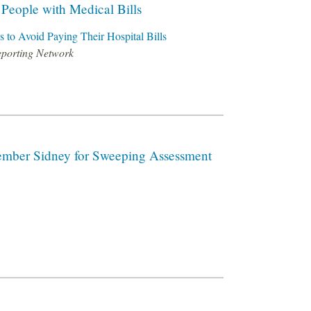
d People with Medical Bills
s to Avoid Paying Their Hospital Bills
eporting Network
ember Sidney for Sweeping Assessment