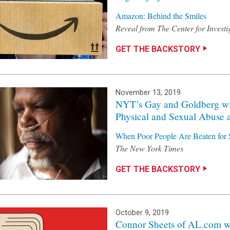
Amazon: Behind the Smiles
Reveal from The Center for Investi
GET THE BACKSTORY
November 13, 2019
NYT’s Gay and Goldberg wi
Physical and Sexual Abuse 
When Poor People Are Beaten for 
The New York Times
GET THE BACKSTORY
October 9, 2019
Connor Sheets of AL.com wi