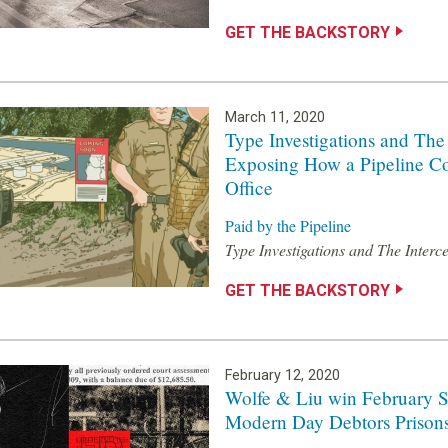
GET THE BACKSTORY
March 11, 2020
Type Investigations and The
Exposing How a Pipeline C
Office
Paid by the Pipeline
Type Investigations and The Interc
GET THE BACKSTORY
February 12, 2020
Wolfe & Liu win February Si
Modern Day Debtors Prison