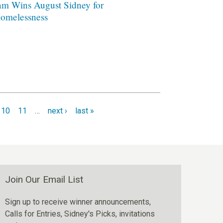
am Wins August Sidney for
omelessness
10
11
…
next ›
last »
Join Our Email List
Sign up to receive winner announcements,
Calls for Entries, Sidney's Picks, invitations