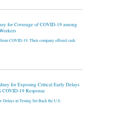
ney for Coverage of COVID-19 among
Workers
ty from COVID-19. Their company offered cash.
dney for Exposing Critical Early Delays
U.S COVID-19 Response
w Delays in Testing Set Back the U.S.