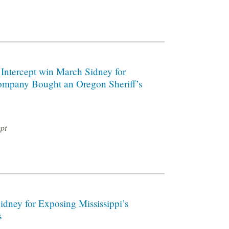
 Intercept win March Sidney for
ompany Bought an Oregon Sheriff’s
ept
dney for Exposing Mississippi’s
s