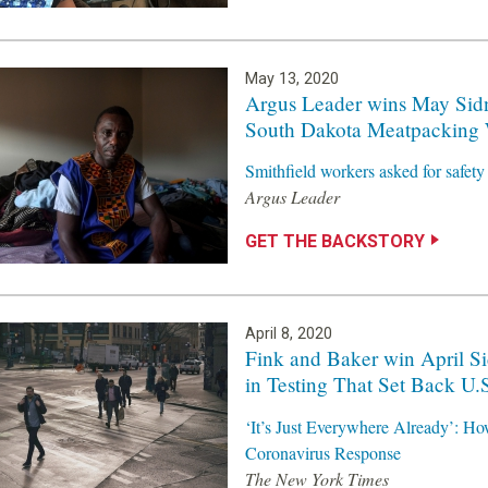
May 13, 2020
Argus Leader wins May Sid
South Dakota Meatpacking 
Smithfield workers asked for safe
Argus Leader
GET THE BACKSTORY
April 8, 2020
Fink and Baker win April Si
in Testing That Set Back 
‘It’s Just Everywhere Already’: Ho
Coronavirus Response
The New York Times