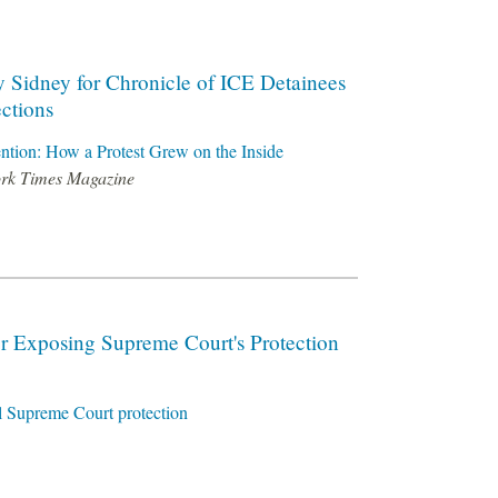
y Sidney for Chronicle of ICE Detainees
ctions
ention: How a Protest Grew on the Inside
ork Times Magazine
r Exposing Supreme Court's Protection
al Supreme Court protection