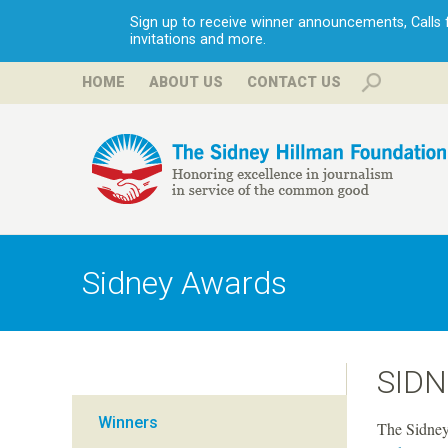
Sign up to receive winner announcements, Calls fo
invitations and more.
HOME
ABOUT US
CONTACT US
H
i
Sidney Awards
l
l
SID
m
Winners
The Sidney 