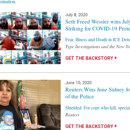
ination.
July 8, 2020
Seth Freed Wessler wins Jul
Striking for COVID-19 Prote
Fear, Illness and Death in ICE Det
Type Investigations and the New Y
GET THE BACKSTORY
June 10, 2020
Reuters Wins June Sidney fo
of the Police
Shielded: For cops who kill, speci
Reuters
GET THE BACKSTORY