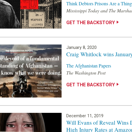
Think Debtors Prisons Are a Thing 
Mississippi Today and The Marshal
GET THE BACKSTORY
January 8, 2020
Craig Whitlock wins January
The Afghanistan Papers
The Washington Post
GET THE BACKSTORY
December 11, 2019
Will Evans of Reveal Wins 
High Injury Rates at Amaz