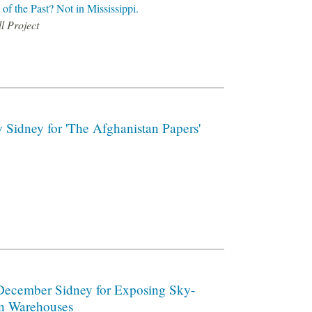
of the Past? Not in Mississippi.
l Project
 Sidney for 'The Afghanistan Papers'
December Sidney for Exposing Sky-
on Warehouses