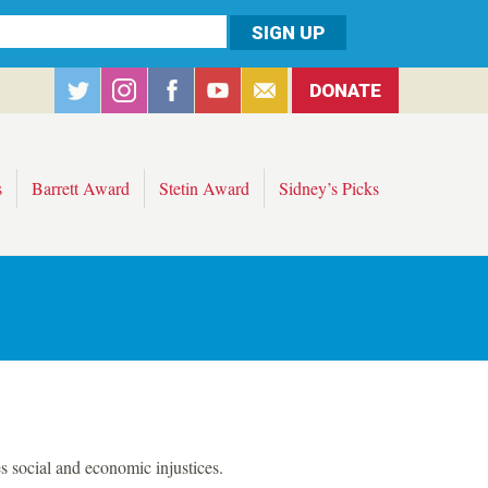
DONATE
s
Barrett Award
Stetin Award
Sidney’s Picks
s social and economic injustices.