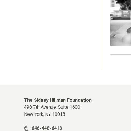
The Sidney Hillman Foundation
498 7th Avenue, Suite 1600
New York,
10018
NY
646-448-6413