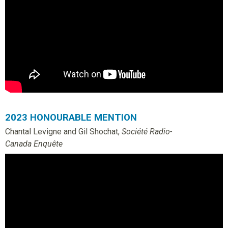
o
u
n
d
a
2023 HONOURABLE MENTION
Chantal Levigne and Gil Shochat,
Société Radio-
t
Canada Enquête
i
o
n