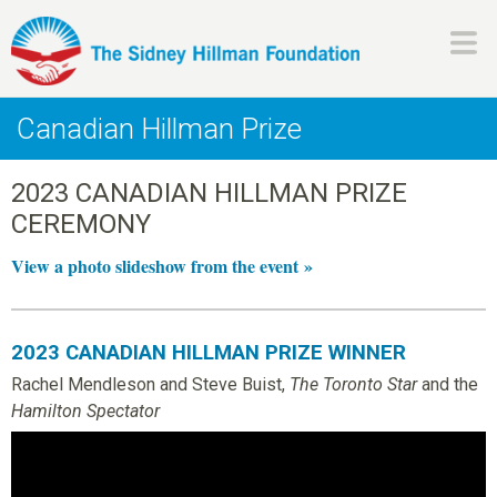
Skip
to
main
H
content
Canadian Hillman Prize
i
2023 CANADIAN HILLMAN PRIZE
l
CEREMONY
l
View a photo slideshow from the event »
m
2023 CANADIAN HILLMAN PRIZE WINNER
a
Rachel Mendleson and Steve Buist,
The Toronto Star
and the
Hamilton Spectator
n
F