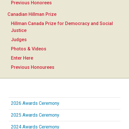
Previous Honorees
Canadian Hillman Prize
Hillman Canada Prize for Democracy and Social
Justice
Judges
Photos & Videos
Enter Here
Previous Honourees
2026 Awards Ceremony
2025 Awards Ceremony
2024 Awards Ceremony