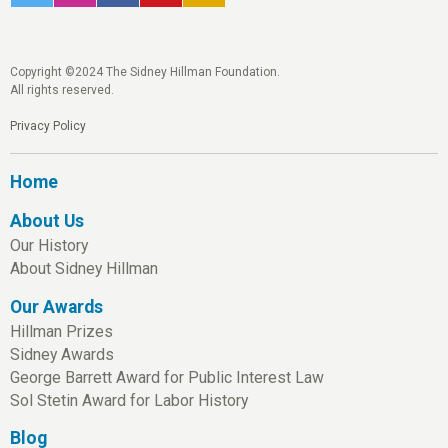
Copyright ©2024 The Sidney Hillman Foundation.
All rights reserved.
Privacy Policy
Home
About Us
Our History
About Sidney Hillman
Our Awards
Hillman Prizes
Sidney Awards
George Barrett Award for Public Interest Law
Sol Stetin Award for Labor History
Blog