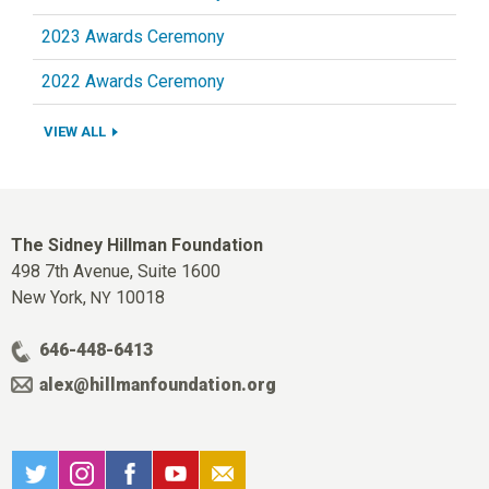
2023 Awards Ceremony
2022 Awards Ceremony
VIEW ALL
The Sidney Hillman Foundation
498 7th Avenue, Suite 1600
New York,
10018
NY
646-448-6413
alex@hillmanfoundation.org