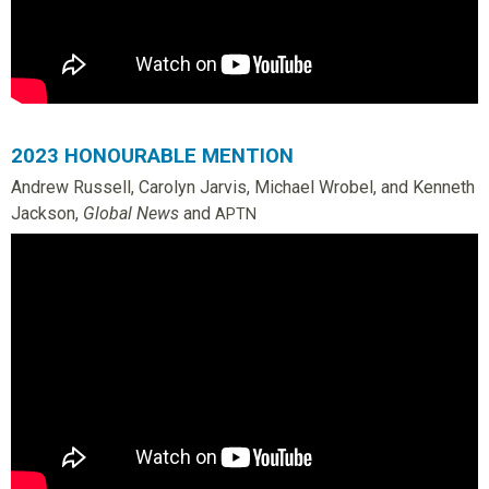
2023 HONOURABLE MENTION
Andrew Russell, Carolyn Jarvis, Michael Wrobel, and Kenneth
Jackson,
Global News
and
APTN