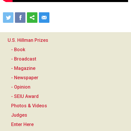
U.S. Hillman Prizes
- Book
- Broadcast
- Magazine
- Newspaper
- Opinion
- SEIU Award
Photos & Videos
Judges
Enter Here