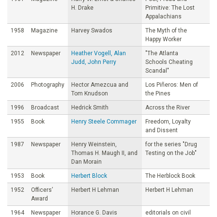
H. Drake
Primitive: The Lost
Appalachians
1958
Magazine
Harvey Swados
The Myth of the
Happy Worker
2012
Newspaper
Heather Vogell, Alan
"The Atlanta
Judd, John Perry
Schools Cheating
Scandal"
2006
Photography
Hector Amezcua and
Los Piñeros: Men of
Tom Knudson
the Pines
1996
Broadcast
Hedrick Smith
Across the River
1955
Book
Henry Steele Commager
Freedom, Loyalty
and Dissent
1987
Newspaper
Henry Weinstein,
for the series "Drug
Thomas H. Maugh II, and
Testing on the Job"
Dan Morain
1953
Book
Herbert Block
The Herblock Book
1952
Officers’
Herbert H Lehman
Herbert H Lehman
Award
1964
Newspaper
Horance G. Davis
editorials on civil