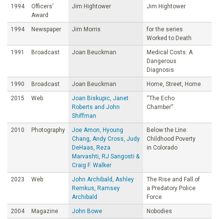
1994
Officers’
Jim Hightower
Jim Hightower
Award
1994
Newspaper
Jim Morris
for the series
Worked to Death
1991
Broadcast
Joan Beuckman
Medical Costs: A
Dangerous
Diagnosis
1990
Broadcast
Joan Beuckman
Home, Street, Home
2015
Web
Joan Biskupic, Janet
“The Echo
Roberts and John
Chamber”
Shiffman
2010
Photography
Joe Amon, Hyoung
Below the Line:
Chang, Andy Cross, Judy
Childhood Poverty
DeHaas, Reza
in Colorado
Marvashti, RJ Sangosti &
Craig F. Walker
2023
Web
John Archibald, Ashley
The Rise and Fall of
Remkus, Ramsey
a Predatory Police
Archibald
Force
2004
Magazine
John Bowe
Nobodies