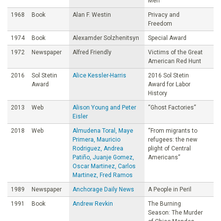
Men
1968
Book
Alan F. Westin
Privacy and
Freedom
1974
Book
Alexamder Solzhenitsyn
Special Award
1972
Newspaper
Alfred Friendly
Victims of the Great
American Red Hunt
2016
Sol Stetin
Alice Kessler-Harris
2016 Sol Stetin
Award
Award for Labor
History
2013
Web
Alison Young and Peter
“Ghost Factories”
Eisler
2018
Web
Almudena Toral, Maye
“From migrants to
Primera, Mauricio
refugees: the new
Rodriguez, Andrea
plight of Central
Patiño, Juanje Gomez,
Americans”
Oscar Martinez, Carlos
Martinez, Fred Ramos
1989
Newspaper
Anchorage Daily News
A People in Peril
1991
Book
Andrew Revkin
The Burning
Season: The Murder