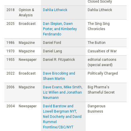
Closed Society
2018
Opinion &
Dahlia Lithwick
Dahlia Lithwick
Analysis
2025
Broadcast
Dan Slepian, Dawn
The Sing Sing
Porter, and Kimberley
Chronicles
Ferdinando
1986
Magazine
Daniel Ford
The Button
1970
Magazine
Daniel Lang
Casualties of War
1955
Newspaper
Daniel R. Fitzpatrick
editorial cartoons
(special award)
2022
Broadcast
Dave Biscobing and
Politically Charged
Shawn Martin
2006
Magazine
Dave Evans, Mike Smith,
Big Pharma's
Liz Willen and Jonathan
Shameful Secret
Neumann
2004
Newspaper
David Barstow and
Dangerous
Lowell Bergman NYT,
Business
Neil Docherty and David
Rummel
Frontline/CBC/NYT