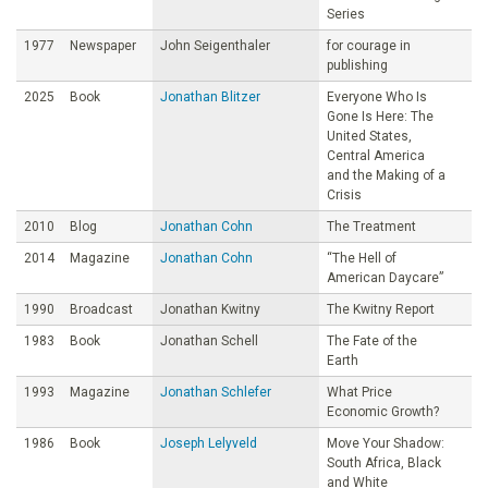
Series
1977
Newspaper
John Seigenthaler
for courage in
publishing
2025
Book
Jonathan Blitzer
Everyone Who Is
Gone Is Here: The
United States,
Central America
and the Making of a
Crisis
2010
Blog
Jonathan Cohn
The Treatment
2014
Magazine
Jonathan Cohn
“The Hell of
American Daycare”
1990
Broadcast
Jonathan Kwitny
The Kwitny Report
1983
Book
Jonathan Schell
The Fate of the
Earth
1993
Magazine
Jonathan Schlefer
What Price
Economic Growth?
1986
Book
Joseph Lelyveld
Move Your Shadow:
South Africa, Black
and White