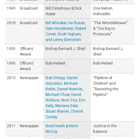
1969
Broadcast
Bill Osterhous & Dick
One Nation,
Huber
Indivisible
2018
Broadcast
Bill Whitaker, Ira Rosen,
“The Whistleblower”
Sam Hornblower, Robert
& “Too Big to
Zimet, Scott Higham,
Prosecute”
and Lenny Bernstein
1955
Officers’
Bishop Bernard J. Sheil
Bishop Bernard J.
Award
Sheil
1996
Officers’
Bob Herbert
Bob Herbert
Award
2015
Newspaper
Bob Ortega, Daniel
“Pipeline of
Gonzalez, Michael
Children” and
Kiefer, Daniel Nowicki,
“Revisiting the
Michael Chow, David
Pipeline”
Wallace, Nick Oza, Erin
Kelly, Mariana Dale,
Stuart Warner, Cherrill
Crosby
2011
Newspaper
Brad Heath & Kevin
Justice in the
McCoy
Balance