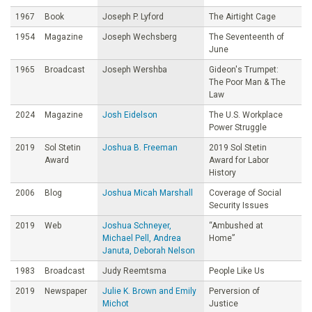
1967
Book
Joseph P. Lyford
The Airtight Cage
1954
Magazine
Joseph Wechsberg
The Seventeenth of
June
1965
Broadcast
Joseph Wershba
Gideon's Trumpet:
The Poor Man & The
Law
2024
Magazine
Josh Eidelson
The U.S. Workplace
Power Struggle
2019
Sol Stetin
Joshua B. Freeman
2019 Sol Stetin
Award
Award for Labor
History
2006
Blog
Joshua Micah Marshall
Coverage of Social
Security Issues
2019
Web
Joshua Schneyer,
“Ambushed at
Michael Pell, Andrea
Home”
Januta, Deborah Nelson
1983
Broadcast
Judy Reemtsma
People Like Us
2019
Newspaper
Julie K. Brown and Emily
Perversion of
Michot
Justice