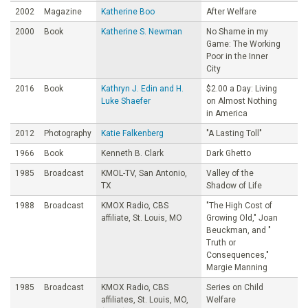
2002
Magazine
Katherine Boo
After Welfare
2000
Book
Katherine S. Newman
No Shame in my
Game: The Working
Poor in the Inner
City
2016
Book
Kathryn J. Edin and H.
$2.00 a Day: Living
Luke Shaefer
on Almost Nothing
in America
2012
Photography
Katie Falkenberg
"A Lasting Toll"
1966
Book
Kenneth B. Clark
Dark Ghetto
1985
Broadcast
KMOL-TV, San Antonio,
Valley of the
TX
Shadow of Life
1988
Broadcast
KMOX Radio, CBS
"The High Cost of
affiliate, St. Louis, MO
Growing Old," Joan
Beuckman, and "
Truth or
Consequences,"
Margie Manning
1985
Broadcast
KMOX Radio, CBS
Series on Child
affiliates, St. Louis, MO,
Welfare