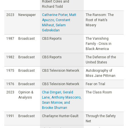
Robert Coles and
Richard Todd
2023
Newspaper
Catherine Porter, Matt
The Ransom: The
Apuzzo, Constant
Root of Haiti’s
Méheut, Selam
Misery
Gebrekidan
1987
Broadcast
CBS Reports
The Vanishing
Family - Crisis in
Black America
1982
Broadcast
CBS Reports
The Defense of the
United States
1975
Broadcast
CBS Television Network
Autobiography of
Miss Jane Pittman
1976
Broadcast
CBS Television Network
Fear on Trial
2023
Opinion &
Chai Dingari, Gerald
The Class Room
Analysis
Lane, Anthony Mascorro,
Sean Morrow, and
Brooke Shuman
1991
Broadcast
Charlayne Hunter-Gault
Through the Safety
Net