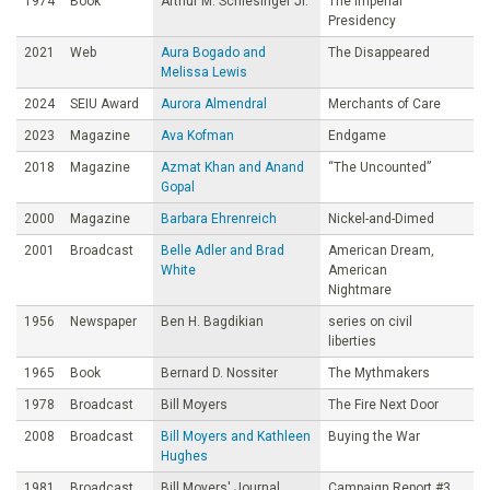
1974
Book
Arthur M. Schlesinger Jr.
The Imperial
Presidency
2021
Web
Aura Bogado and
The Disappeared
Melissa Lewis
2024
SEIU Award
Aurora Almendral
Merchants of Care
2023
Magazine
Ava Kofman
Endgame
2018
Magazine
Azmat Khan and Anand
“The Uncounted”
Gopal
2000
Magazine
Barbara Ehrenreich
Nickel-and-Dimed
2001
Broadcast
Belle Adler and Brad
American Dream,
White
American
Nightmare
1956
Newspaper
Ben H. Bagdikian
series on civil
liberties
1965
Book
Bernard D. Nossiter
The Mythmakers
1978
Broadcast
Bill Moyers
The Fire Next Door
2008
Broadcast
Bill Moyers and Kathleen
Buying the War
Hughes
1981
Broadcast
Bill Moyers' Journal
Campaign Report #3