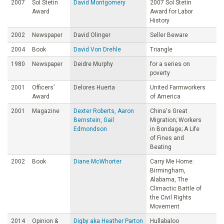
2007
Sol Stetin
David Montgomery
2007 Sol Stetin
Award
Award for Labor
History
2002
Newspaper
David Olinger
Seller Beware
2004
Book
David Von Drehle
Triangle
1980
Newspaper
Deidre Murphy
for a series on
poverty
2001
Officers’
Delores Huerta
United Farmworkers
Award
of America
2001
Magazine
Dexter Roberts, Aaron
China's Great
Bernstein, Gail
Migration; Workers
Edmondson
in Bondage; A Life
of Fines and
Beating
2002
Book
Diane McWhorter
Carry Me Home:
Birmingham,
Alabama, The
Climactic Battle of
the Civil Rights
Movement
2014
Opinion &
Digby aka Heather Parton
Hullabaloo