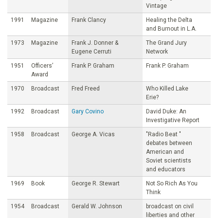
Vintage
1991
Magazine
Frank Clancy
Healing the Delta
and Burnout in L.A.
1973
Magazine
Frank J. Donner &
The Grand Jury
Eugene Cerruti
Network
1951
Officers’
Frank P. Graham
Frank P. Graham
Award
1970
Broadcast
Fred Freed
Who Killed Lake
Erie?
1992
Broadcast
Gary Covino
David Duke: An
Investigative Report
1958
Broadcast
George A. Vicas
"Radio Beat "
debates between
American and
Soviet scientists
and educators
1969
Book
George R. Stewart
Not So Rich As You
Think
1954
Broadcast
Gerald W. Johnson
broadcast on civil
liberties and other