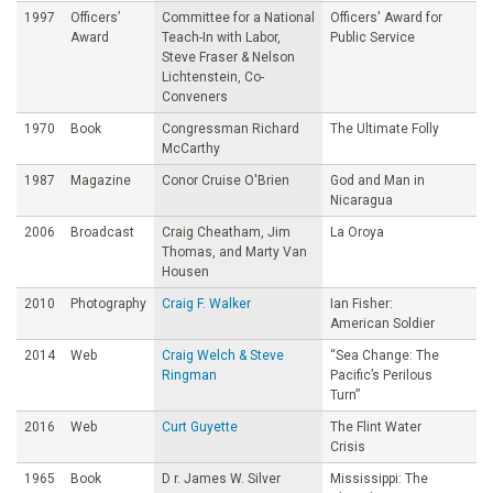
1997
Officers’
Committee for a National
Officers' Award for
Award
Teach-In with Labor,
Public Service
Steve Fraser & Nelson
Lichtenstein, Co-
Conveners
1970
Book
Congressman Richard
The Ultimate Folly
McCarthy
1987
Magazine
Conor Cruise O'Brien
God and Man in
Nicaragua
2006
Broadcast
Craig Cheatham, Jim
La Oroya
Thomas, and Marty Van
Housen
2010
Photography
Craig F. Walker
Ian Fisher:
American Soldier
2014
Web
Craig Welch & Steve
“Sea Change: The
Ringman
Pacific’s Perilous
Turn”
2016
Web
Curt Guyette
The Flint Water
Crisis
1965
Book
D r. James W. Silver
Mississippi: The