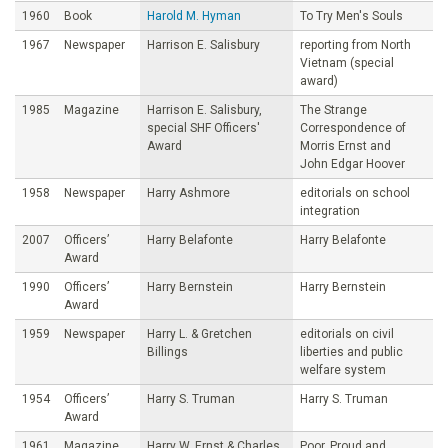
1960
Book
Harold M. Hyman
To Try Men's Souls
1967
Newspaper
Harrison E. Salisbury
reporting from North
Vietnam (special
award)
1985
Magazine
Harrison E. Salisbury,
The Strange
special SHF Officers'
Correspondence of
Award
Morris Ernst and
John Edgar Hoover
1958
Newspaper
Harry Ashmore
editorials on school
integration
2007
Officers’
Harry Belafonte
Harry Belafonte
Award
1990
Officers’
Harry Bernstein
Harry Bernstein
Award
1959
Newspaper
Harry L. & Gretchen
editorials on civil
Billings
liberties and public
welfare system
1954
Officers’
Harry S. Truman
Harry S. Truman
Award
1961
Magazine
Harry W. Ernst & Charles
Poor, Proud and