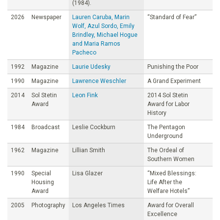
(1984).
2026
Newspaper
Lauren Caruba, Marin
“Standard of Fear”
Wolf, Azul Sordo, Emily
Brindley, Michael Hogue
and Maria Ramos
Pacheco
1992
Magazine
Laurie Udesky
Punishing the Poor
1990
Magazine
Lawrence Weschler
A Grand Experiment
2014
Sol Stetin
Leon Fink
2014 Sol Stetin
Award
Award for Labor
History
1984
Broadcast
Leslie Cockburn
The Pentagon
Underground
1962
Magazine
Lillian Smith
The Ordeal of
Southern Women
1990
Special
Lisa Glazer
“Mixed Blessings:
Housing
Life After the
Award
Welfare Hotels”
2005
Photography
Los Angeles Times
Award for Overall
Excellence