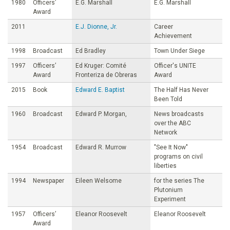
1980
Officers’
E.G. Marshall
E.G. Marshall
Award
2011
E.J. Dionne, Jr.
Career
Achievement
1998
Broadcast
Ed Bradley
Town Under Siege
1997
Officers’
Ed Kruger: Comité
Officer's UNITE
Award
Fronteriza de Obreras
Award
2015
Book
Edward E. Baptist
The Half Has Never
Been Told
1960
Broadcast
Edward P. Morgan,
News broadcasts
over the ABC
Network
1954
Broadcast
Edward R. Murrow
"See It Now"
programs on civil
liberties
1994
Newspaper
Eileen Welsome
for the series The
Plutonium
Experiment
1957
Officers’
Eleanor Roosevelt
Eleanor Roosevelt
Award