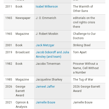
2011
Book
Isabel Wilkerson
The Warmth of
Other Suns
1965
Newspaper
J. O. Emmerich
editorials on the
civil rights crisis
there
1965
Magazine
J. Robert Moskin
Challenge to Our
Doctors
2001
Book
Jack Metzgar
Striking Steel
2019
Broadcast
Jacob Soboroff and Julia
Torn Apart
Ainsley (and team)
1982
Book
Jacobo Timerman
Prisoner Without a
Name, Cell Without
a Number
1985
Magazine
Jacqueline Sharkey
The Tug of War
2026
George
Jameel Jaffer
2026 George Barrett
Barrett
Award
Award
2021
Opinion &
Jamelle Bouie
Jamelle Bouie
Analysis