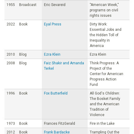
1955
Broadcast
Eric Sevareid
"American Week,"
programs on civil
rights issues
2022
Book
Eyal Press
Dirty Work:
Essential Jobs and
the Hidden Toll of
Inequality in
America
2010
Blog
Ezra Klein
Ezra Klein
2008
Blog
Faiz Shakir and Amanda
Think Progress: A
Terkel
Project of the
Center for American
Progress Action
Fund
1996
Book
Fox Butterfield
All God's Children:
The Bosket Family
and the American
Tradition of
Violence
1973
Book
Frances FitzGerald
Fire in the Lake
2012
Book
Frank Bardacke
Trampling Out the