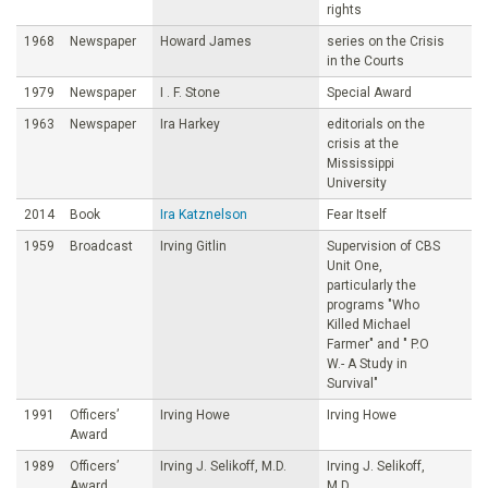
rights
1968
Newspaper
Howard James
series on the Crisis
in the Courts
1979
Newspaper
I . F. Stone
Special Award
1963
Newspaper
Ira Harkey
editorials on the
crisis at the
Mississippi
University
2014
Book
Ira Katznelson
Fear Itself
1959
Broadcast
Irving Gitlin
Supervision of CBS
Unit One,
particularly the
programs "Who
Killed Michael
Farmer" and " P.O
W.- A Study in
Survival"
1991
Officers’
Irving Howe
Irving Howe
Award
1989
Officers’
Irving J. Selikoff, M.D.
Irving J. Selikoff,
Award
M.D.