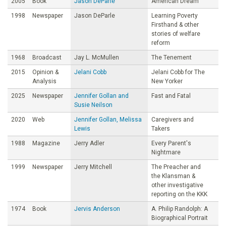
2005
Book
Jason DeParle
American Dream
1998
Newspaper
Jason DeParle
Learning Poverty
Firsthand & other
stories of welfare
reform
1968
Broadcast
Jay L. McMullen
The Tenement
2015
Opinion &
Jelani Cobb
Jelani Cobb for The
Analysis
New Yorker
2025
Newspaper
Jennifer Gollan and
Fast and Fatal
Susie Neilson
2020
Web
Jennifer Gollan, Melissa
Caregivers and
Lewis
Takers
1988
Magazine
Jerry Adler
Every Parent's
Nightmare
1999
Newspaper
Jerry Mitchell
The Preacher and
the Klansman &
other investigative
reporting on the KKK
1974
Book
Jervis Anderson
A. Philip Randolph: A
Biographical Portrait