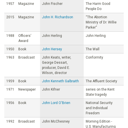
1957
Magazine
John Fischer
The Harm Good
People Do
2015
Magazine
John H. Richardson
“The Abortion
Ministry of Dr. Willie
Parker”
1988
Officers’
John Herling
John Herling
Award
1950
Book
John Hersey
The Wall
1963
Broadcast
John Keats, writer,
Conformity
George Dessart,
producer, David E.
Wilson, director
1959
Book
John Kenneth Galbraith
The Affluent Society
1971
Newspaper
John Kifner
series on the Kent
State tragedy
1956
Book
John Lord O'Brien
National Security
and Individual
Freedom
1992
Broadcast
John McChesney
Morning Edition -
U.S. Manufacturing