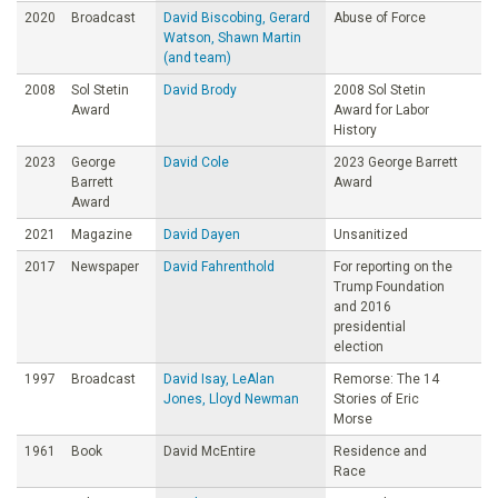
2020
Broadcast
David Biscobing, Gerard
Abuse of Force
Watson, Shawn Martin
(and team)
2008
Sol Stetin
David Brody
2008 Sol Stetin
Award
Award for Labor
History
2023
George
David Cole
2023 George Barrett
Barrett
Award
Award
2021
Magazine
David Dayen
Unsanitized
2017
Newspaper
David Fahrenthold
For reporting on the
Trump Foundation
and 2016
presidential
election
1997
Broadcast
David Isay, LeAlan
Remorse: The 14
Jones, Lloyd Newman
Stories of Eric
Morse
1961
Book
David McEntire
Residence and
Race