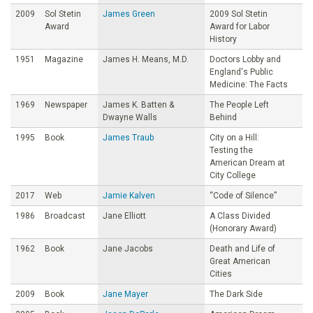
2009
Sol Stetin
James Green
2009 Sol Stetin
Award
Award for Labor
History
1951
Magazine
James H. Means, M.D.
Doctors Lobby and
England's Public
Medicine: The Facts
1969
Newspaper
James K. Batten &
The People Left
Dwayne Walls
Behind
1995
Book
James Traub
City on a Hill:
Testing the
American Dream at
City College
2017
Web
Jamie Kalven
“Code of Silence”
1986
Broadcast
Jane Elliott
A Class Divided
(Honorary Award)
1962
Book
Jane Jacobs
Death and Life of
Great American
Cities
2009
Book
Jane Mayer
The Dark Side