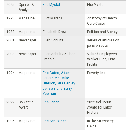
2025
Opinion &
Elie Mystal
Elie Mystal
Analysis
1978
Magazine
Eliot Marshall
Anatomy of Health
Care Costs
1983
Magazine
Elizabeth Drew
Politics and Money
2001
Newspaper
Ellen Schultz
series of articles on
pension cuts
2003
Newspaper
Ellen Schultz & Theo
Valued Employees:
Francis
Worker Dies, Firm
Profits
1994
Magazine
Eric Bates, Adam
Poverty, Inc.
Feuerstein, Mike
Hudson, Rita Henley
Jensen, and Barry
Yeoman
2022
Sol Stetin
Eric Foner
2022 Sol Stetin
Award
Award for Labor
History
1996
Magazine
Eric Schlosser
In the Strawberry
Fields