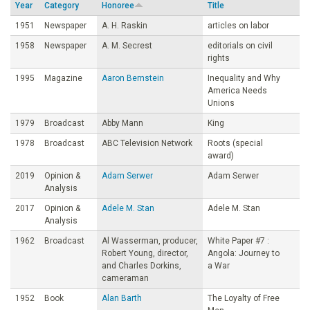
Year
Category
Honoree
Title
o
1951
Newspaper
A. H. Raskin
articles on labor
1958
Newspaper
A. M. Secrest
editorials on civil
u
rights
1995
Magazine
Aaron Bernstein
Inequality and Why
n
America Needs
Unions
d
1979
Broadcast
Abby Mann
King
1978
Broadcast
ABC Television Network
Roots (special
a
award)
2019
Opinion &
Adam Serwer
Adam Serwer
t
Analysis
2017
Opinion &
Adele M. Stan
Adele M. Stan
i
Analysis
1962
Broadcast
Al Wasserman, producer,
White Paper #7 :
o
Robert Young, director,
Angola: Journey to
and Charles Dorkins,
a War
cameraman
n
1952
Book
Alan Barth
The Loyalty of Free