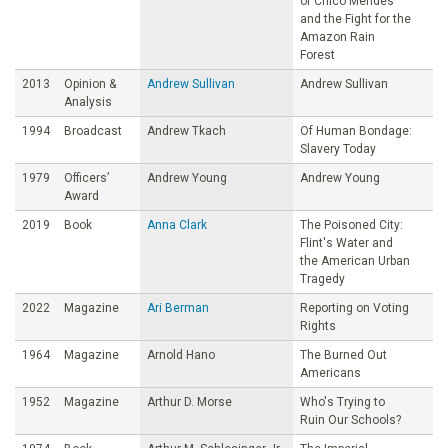
of Chico Mendes
and the Fight for the
Amazon Rain
Forest
2013
Opinion &
Andrew Sullivan
Andrew Sullivan
Analysis
1994
Broadcast
Andrew Tkach
Of Human Bondage:
Slavery Today
1979
Officers’
Andrew Young
Andrew Young
Award
2019
Book
Anna Clark
The Poisoned City:
Flint's Water and
the American Urban
Tragedy
2022
Magazine
Ari Berman
Reporting on Voting
Rights
1964
Magazine
Arnold Hano
The Burned Out
Americans
1952
Magazine
Arthur D. Morse
Who's Trying to
Ruin Our Schools?