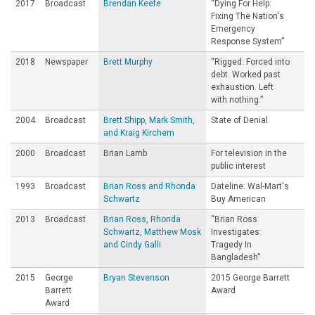
2017
Broadcast
Brendan Keefe
“Dying For Help:
Fixing The Nation's
Emergency
Response System”
2018
Newspaper
Brett Murphy
“Rigged: Forced into
debt. Worked past
exhaustion. Left
with nothing.”
2004
Broadcast
Brett Shipp, Mark Smith,
State of Denial
and Kraig Kirchem
2000
Broadcast
Brian Lamb
For television in the
public interest
1993
Broadcast
Brian Ross and Rhonda
Dateline: Wal-Mart's
Schwartz
Buy American
2013
Broadcast
Brian Ross, Rhonda
“Brian Ross
Schwartz, Matthew Mosk
Investigates:
and Cindy Galli
Tragedy In
Bangladesh”
2015
George
Bryan Stevenson
2015 George Barrett
Barrett
Award
Award