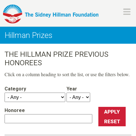
Skip
to
main
H
content
Hillman Prizes
i
THE HILLMAN PRIZE PREVIOUS
l
HONOREES
l
Click on a column heading to sort the list, or use the filters below.
m
Category
Year
a
Honoree
n
F