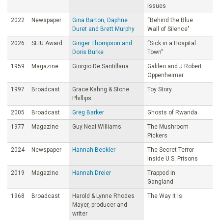
issues
2022
Newspaper
Gina Barton, Daphne
“Behind the Blue
Duret and Brett Murphy
Wall of Silence"
2026
SEIU Award
Ginger Thompson and
“Sick in a Hospital
Doris Burke
Town”
1959
Magazine
Giorgio De Santillana
Galileo and J.Robert
Oppenheimer
1997
Broadcast
Grace Kahng & Stone
Toy Story
Phillips
2005
Broadcast
Greg Barker
Ghosts of Rwanda
1977
Magazine
Guy Neal Williams
The Mushroom
Pickers
2024
Newspaper
Hannah Beckler
The Secret Terror
Inside U.S. Prisons
2019
Magazine
Hannah Dreier
Trapped in
Gangland
1968
Broadcast
Harold & Lynne Rhodes
The Way It Is
Mayer, producer and
writer