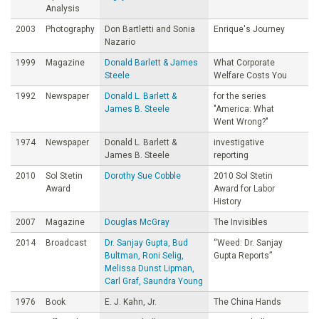
Analysis
2003
Photography
Don Bartletti and Sonia
Enrique's Journey
Nazario
1999
Magazine
Donald Barlett & James
What Corporate
Steele
Welfare Costs You
1992
Newspaper
Donald L. Barlett &
for the series
James B. Steele
"America: What
Went Wrong?"
1974
Newspaper
Donald L. Barlett &
investigative
James B. Steele
reporting
2010
Sol Stetin
Dorothy Sue Cobble
2010 Sol Stetin
Award
Award for Labor
History
2007
Magazine
Douglas McGray
The Invisibles
2014
Broadcast
Dr. Sanjay Gupta, Bud
“Weed: Dr. Sanjay
Bultman, Roni Selig,
Gupta Reports”
Melissa Dunst Lipman,
Carl Graf, Saundra Young
1976
Book
E. J. Kahn, Jr.
The China Hands