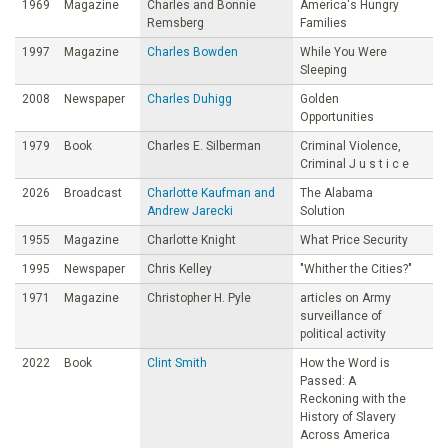
1969
Magazine
Charles and Bonnie
America's Hungry
Remsberg
Families
1997
Magazine
Charles Bowden
While You Were
Sleeping
2008
Newspaper
Charles Duhigg
Golden
Opportunities
1979
Book
Charles E. Silberman
Criminal Violence,
Criminal J u s t i c e
2026
Broadcast
Charlotte Kaufman and
The Alabama
Andrew Jarecki
Solution
1955
Magazine
Charlotte Knight
What Price Security
1995
Newspaper
Chris Kelley
"Whither the Cities?"
1971
Magazine
Christopher H. Pyle
articles on Army
surveillance of
political activity
2022
Book
Clint Smith
How the Word is
Passed: A
Reckoning with the
History of Slavery
Across America