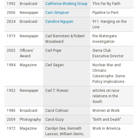
1992
Broadcast
California Working Group
This Far By Faith
2006
Newspaper
Cam Simpson
Pipeline to Peril
2024
Broadcast
Candice Nguyen
911: Hanging on the
Line
1973
Newspaper
Carl Bernstein & Robert
the Watergate
Woodward
investigation
2002
Officers’
Carl Pope
Sierra Club
Award
Executive Director
1984
Magazine
Carl Sagan
Nuclear War and
Climatic
Catastrophe: Some
Policy Implications
1952
Newspaper
Carl T. Rowan
articles on race
relations in the
South
1980
Broadcast
Carol Colman
Women at Work
2009
Photography
Carol Guzy
"Birth and Death"
1972
Magazine
Carolyn See, Kenneth
Work in America
Lasson, William Serrin,