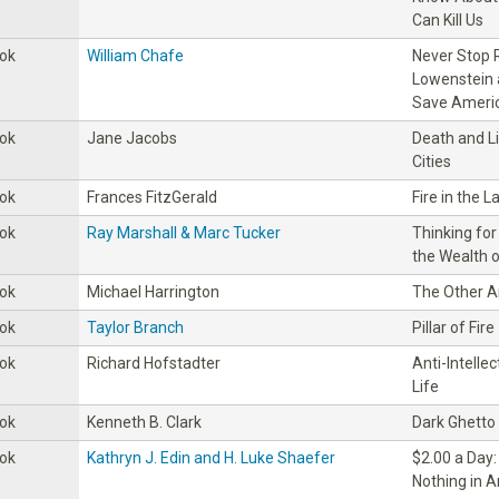
Can Kill Us
ok
William Chafe
Never Stop R
Lowenstein 
Save Americ
ok
Jane Jacobs
Death and L
Cities
ok
Frances FitzGerald
Fire in the L
ok
Ray Marshall & Marc Tucker
Thinking for
the Wealth o
ok
Michael Harrington
The Other 
ok
Taylor Branch
Pillar of Fire
ok
Richard Hofstadter
Anti-lntelle
Life
ok
Kenneth B. Clark
Dark Ghetto
ok
Kathryn J. Edin and H. Luke Shaefer
$2.00 a Day:
Nothing in 