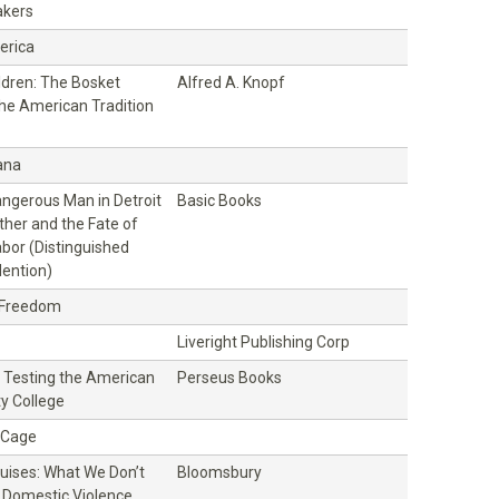
kers
erica
ildren: The Bosket
Alfred A. Knopf
the American Tradition
ana
ngerous Man in Detroit
Basic Books
ther and the Fate of
bor (Distinguished
ention)
 Freedom
Liveright Publishing Corp
ll: Testing the American
Perseus Books
y College
t Cage
ruises: What We Don’t
Bloomsbury
Domestic Violence