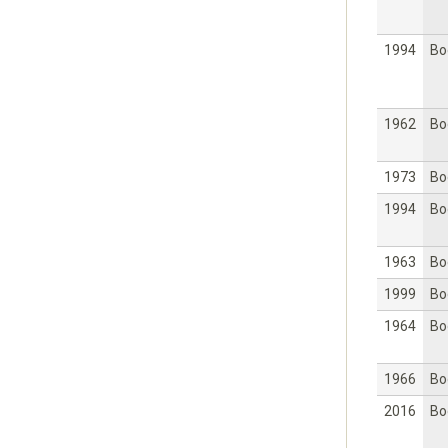
1994
Bo
1962
Bo
1973
Bo
1994
Bo
1963
Bo
1999
Bo
1964
Bo
1966
Bo
2016
Bo