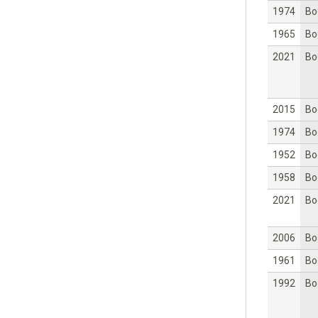
1974
Bo
1965
Bo
2021
Bo
2015
Bo
1974
Bo
1952
Bo
1958
Bo
2021
Bo
2006
Bo
1961
Bo
1992
Bo