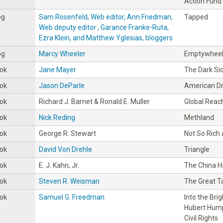
Action Fund
og
Sam Rosenfeld, Web editor, Ann Friedman,
Tapped
Web deputy editor , Garance Franke-Ruta,
Ezra Klein, and Matthew Yglesias, bloggers
og
Marcy Wheeler
Emptywhee
ok
Jane Mayer
The Dark Si
ok
Jason DeParle
American D
ok
Richard J. Barnet & Ronald E. Muller
Global Reac
ok
Nick Reding
Methland
ok
George R. Stewart
Not So Rich
ok
David Von Drehle
Triangle
ok
E. J. Kahn, Jr.
The China 
ok
Steven R. Weisman
The Great T
ok
Samuel G. Freedman
Into the Bri
Hubert Hump
Civil Rights