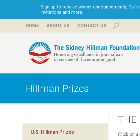
Sign up to receive winner announcements, Calls fo
invitations and more.
HOME
ABOUT US
CONTACT US
H
i
Hillman Prizes
l
l
THE
m
U.S. Hillman Prizes
Click on a 