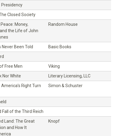
l Presidency
 The Closed Society
f Peace: Money,
Random House
and the Life of John
ynes
s Never Been Told
Basic Books
rd
 of Free Men
Viking
k Nor White
Literary Licensing, LLC
 America’s Right Turn
Simon & Schuster
)
eld
 Fall of the Third Reich
d Land: The Great
Knopf
ion and How It
erica