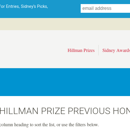
Skip
r Entries, Sidney's Picks,
to
main
content
Hillman Prizes
Sidney Award
 HILLMAN PRIZE PREVIOUS HO
column heading to sort the list, or use the filters below.