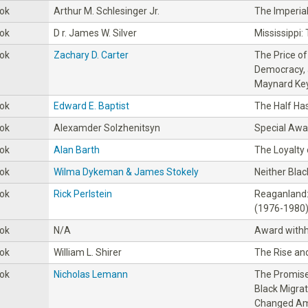
ok
Arthur M. Schlesinger Jr.
The Imperia
ok
D r. James W. Silver
Mississippi:
ok
Zachary D. Carter
The Price o
Democracy, 
Maynard Ke
ok
Edward E. Baptist
The Half Ha
ok
Alexamder Solzhenitsyn
Special Awa
ok
Alan Barth
The Loyalty
ok
Wilma Dykeman & James Stokely
Neither Blac
ok
Rick Perlstein
Reaganland:
(1976-1980
ok
N/A
Award withh
ok
William L. Shirer
The Rise and
ok
Nicholas Lemann
The Promise
Black Migrat
Changed Am