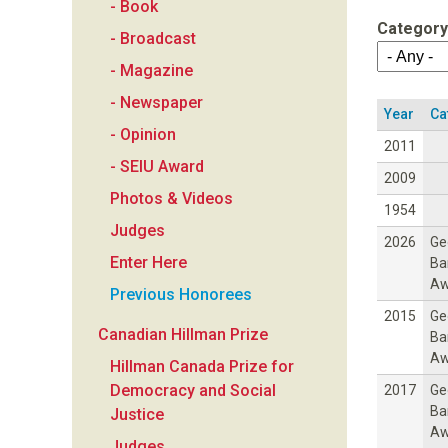
- Book
a
Category
- Broadcast
n
- Magazine
- Newspaper
F
Year
Ca
- Opinion
2011
o
- SEIU Award
2009
Photos & Videos
u
1954
Judges
2026
Ge
n
Enter Here
Ba
Aw
Previous Honorees
d
2015
Ge
Canadian Hillman Prize
Ba
a
Aw
Hillman Canada Prize for
Democracy and Social
2017
Ge
t
Ba
Justice
Aw
Judges