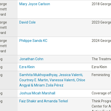
orge
Mary Joyce Carlson
2018 George
rrett
ard
orge
David Cole
2023 George
rrett
ard
orge
Philippe Sands KC
2024 George
rrett
ard
og
Jonathan Cohn
The Treatm
og
Ezra Klein
Ezra Klein
og
Samhita Mukhopadhyay, Jessica Valenti,
Feministing
Courtney E. Martin, Vanessa Valenti, Chloe
Angyal & Miriam Zoila Pérez
og
Joshua Micah Marshall
Coverage of 
og
Faiz Shakir and Amanda Terkel
Think Progre
Center for 