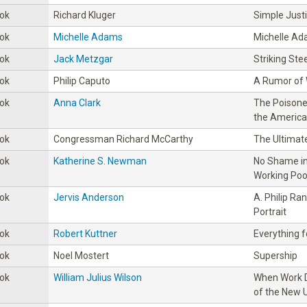
ok
Richard Kluger
Simple Just
ok
Michelle Adams
Michelle A
ok
Jack Metzgar
Striking Stee
ok
Philip Caputo
A Rumor of
ok
Anna Clark
The Poisoned
the America
ok
Congressman Richard McCarthy
The Ultimate
ok
Katherine S. Newman
No Shame i
Working Poor
ok
Jervis Anderson
A. Philip Ra
Portrait
ok
Robert Kuttner
Everything f
ok
Noel Mostert
Supership
ok
William Julius Wilson
When Work D
of the New 