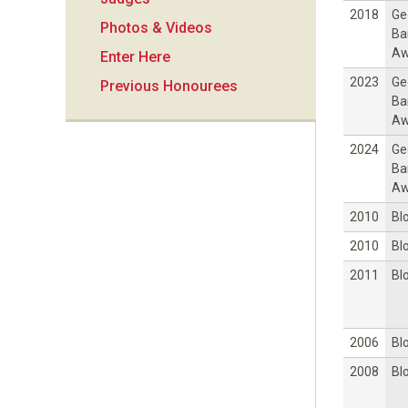
i
2018
Ge
Photos & Videos
Ba
o
Aw
Enter Here
2023
Ge
Previous Honourees
n
Ba
Aw
2024
Ge
Ba
Aw
2010
Bl
2010
Bl
2011
Bl
2006
Bl
2008
Bl