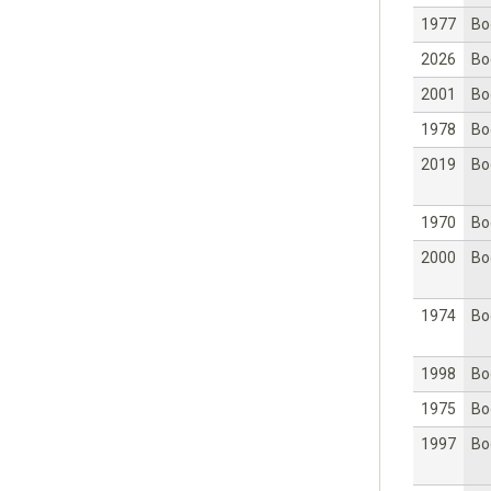
1977
Bo
2026
Bo
2001
Bo
1978
Bo
2019
Bo
1970
Bo
2000
Bo
1974
Bo
1998
Bo
1975
Bo
1997
Bo