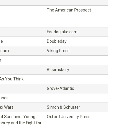
The American Prospect
l
Firedoglake.com
de
Doubleday
ream
Viking Press
h
Bloomsbury
 As You Think
Grove/Atlantic
Hands
ax Wars
Simon & Schuster
ght Sunshine: Young
Oxford University Press
hrey and the Fight for