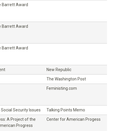
 Barrett Award
 Barrett Award
 Barrett Award
ent
New Republic
The Washington Post
Feministing.com
Social Security Issues
Talking Points Memo
ss: A Project of the
Center for American Progess
American Progress