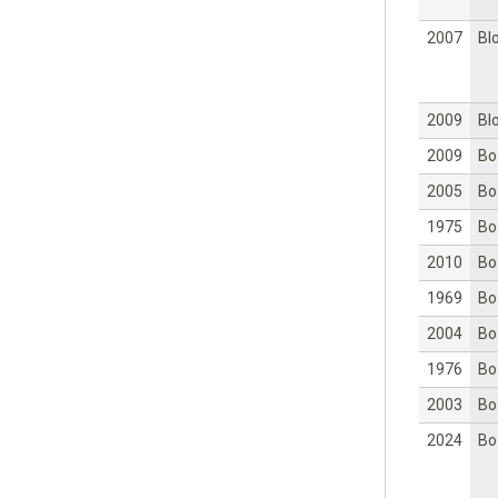
2007
Bl
2009
Bl
2009
Bo
2005
Bo
1975
Bo
2010
Bo
1969
Bo
2004
Bo
1976
Bo
2003
Bo
2024
Bo