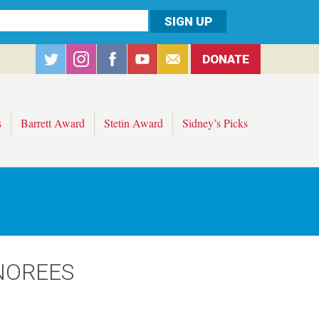
DONATE
s
Barrett Award
Stetin Award
Sidney’s Picks
NOREES