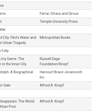
ice
dams
Farrar, Straus and Giroux
l
Temple University Press
 War
 City: Flint's Water and
Metropolitan Books
n Urban Tragedy
 Folly
n my Game: The
Russell Sage
 in the Inner City
Foundation/Knopf
ndolph: A Biographical
Harcourt Brace Jovanovich
Inc.
or Sale
Alfred A. Knopf
isappears: The World
Alfred A. Knopf
Urban Poor