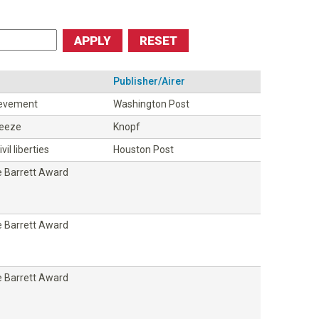
Publisher/Airer
ievement
Washington Post
ueeze
Knopf
vil liberties
Houston Post
 Barrett Award
 Barrett Award
 Barrett Award