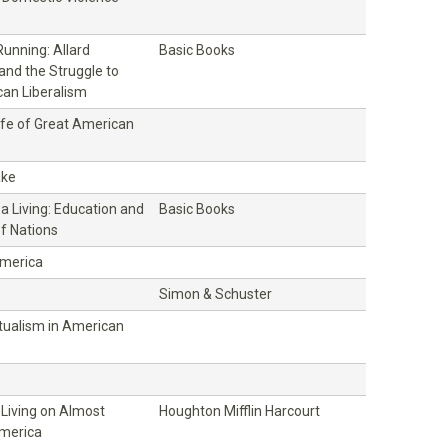
unning: Allard
Basic Books
and the Struggle to
an Liberalism
ife of Great American
ake
 a Living: Education and
Basic Books
f Nations
America
Simon & Schuster
ctualism in American
 Living on Almost
Houghton Mifflin Harcourt
America