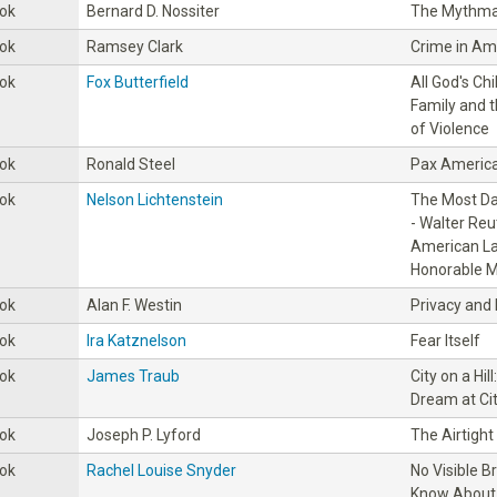
ok
Bernard D. Nossiter
The Mythma
ok
Ramsey Clark
Crime in Am
ok
Fox Butterfield
All God's Ch
Family and 
of Violence
ok
Ronald Steel
Pax Americ
ok
Nelson Lichtenstein
The Most Da
- Walter Reu
American La
Honorable M
ok
Alan F. Westin
Privacy and
ok
Ira Katznelson
Fear Itself
ok
James Traub
City on a Hi
Dream at Cit
ok
Joseph P. Lyford
The Airtigh
ok
Rachel Louise Snyder
No Visible B
Know About 