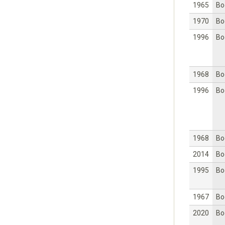
1965
Bo
1970
Bo
1996
Bo
1968
Bo
1996
Bo
1968
Bo
2014
Bo
1995
Bo
1967
Bo
2020
Bo