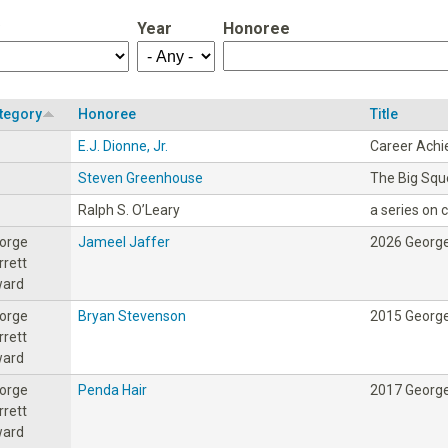
Year
Honoree
tegory
Honoree
Title
E.J. Dionne, Jr.
Career Ach
Steven Greenhouse
The Big Sq
Ralph S. O’Leary
a series on ci
orge
Jameel Jaffer
2026 George
rrett
ard
orge
Bryan Stevenson
2015 George
rrett
ard
orge
Penda Hair
2017 George
rrett
ard